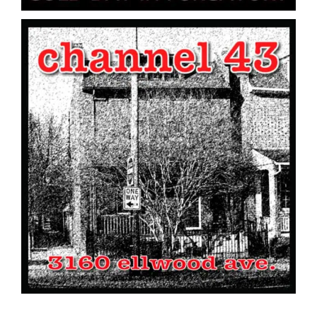
Channel 43 // 3160 Ellwood Ave. // CD