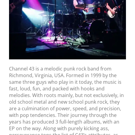
Channel 43 is a melodic punk rock band from
Richmond, Virginia, USA. Formed in 1999 by the
same three guys who play in it today, the music is
fast, loud, fun, and packed with hooks and
melodies. With roots mainly, but not exclusively, in
old school metal and new school punk rock, they
are a culmination of power, speed, and precision,
with pop tendencies. Their journey through the
years has produced 3 full-length albums, with an
EP on the way. Along with purely kicking ass,