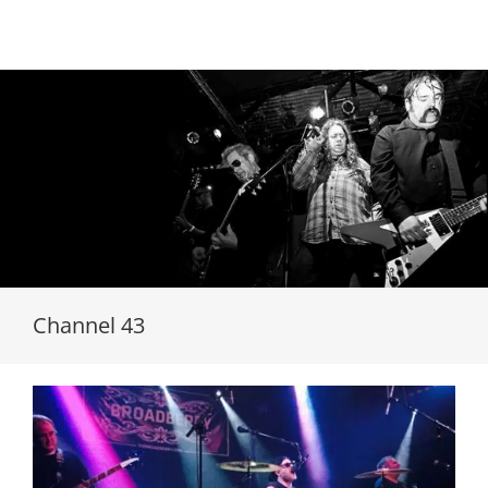
Loading...
Channel 43