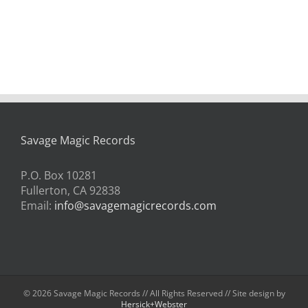
Savage Magic Records
P.O. Box 10281
Fullerton, CA 92838
Email:
info@savagemagicrecords.com
©
2026 Savage Magic Records // All Rights Reserved // Site design by
Hersick+Webster