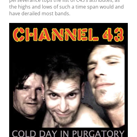
perseverance tops the list of C43’s attributes, as
the highs and lows of such a time span would and
have derailed most bands.
Channel 43 // Cold Day In Purgatory // CD