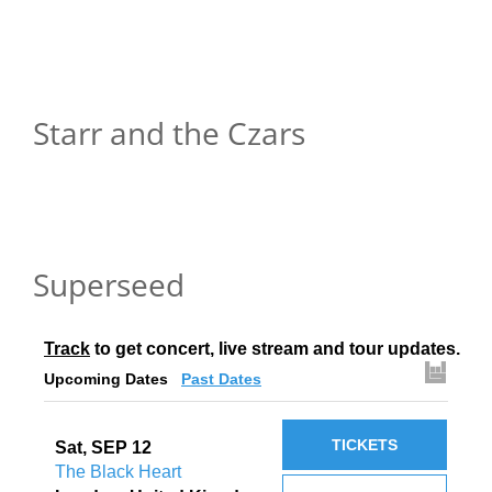
Starr and the Czars
Superseed
Track
 to get concert, live stream and tour updates.
Upcoming Dates
Past Dates
TICKETS
Sat, SEP 12
The Black Heart