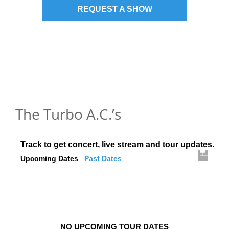
REQUEST A SHOW
The Turbo A.C.’s
Track
 to get concert, live stream and tour updates.
Upcoming Dates
Past Dates
NO UPCOMING TOUR DATES