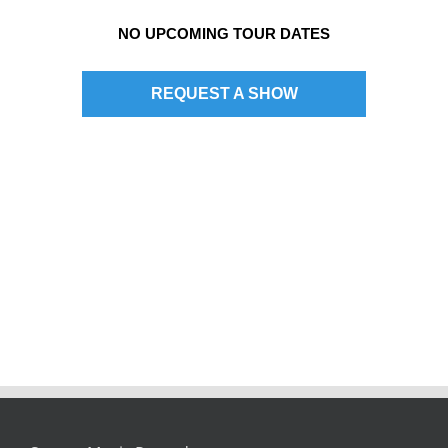
NO UPCOMING TOUR DATES
REQUEST A SHOW