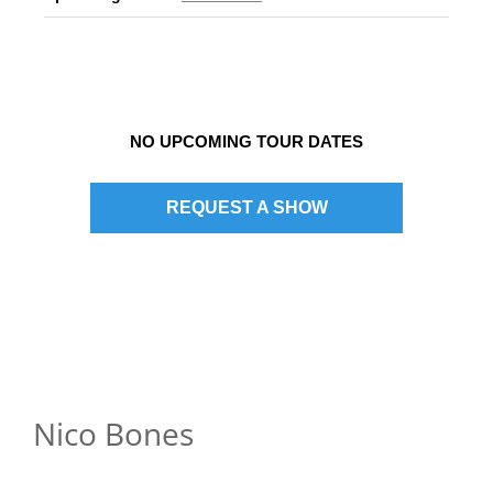
NO UPCOMING TOUR DATES
REQUEST A SHOW
Nico Bones