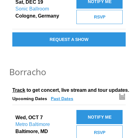
NOTIFY ME
Sat, DEC 19
Sonic Ballroom
Cologne, Germany
RSVP
REQUEST A SHOW
Borracho
Track
 to get concert, live stream and tour updates.
Upcoming Dates
Past Dates
NOTIFY ME
Wed, OCT 7
Metro Baltimore
Baltimore, MD
RSVP