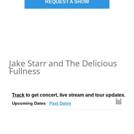
REQUEST A SHOW
Jake Starr and The Delicious
Fullness
Track
 to get concert, live stream and tour updates.
Upcoming Dates
Past Dates