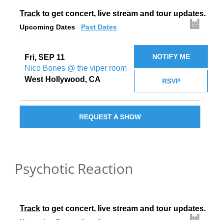
Track
 to get concert, live stream and tour updates.
Upcoming Dates
Past Dates
NOTIFY ME
Fri, SEP 11
Nico Bones @ the viper room
West Hollywood, CA
RSVP
REQUEST A SHOW
Psychotic Reaction
Track
 to get concert, live stream and tour updates.