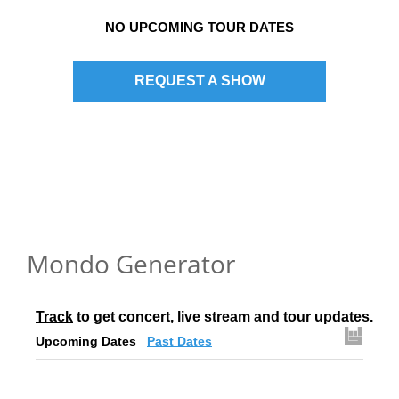
NO UPCOMING TOUR DATES
REQUEST A SHOW
Mondo Generator
Track
 to get concert, live stream and tour updates.
Upcoming Dates
Past Dates