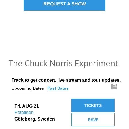
REQUEST A SHOW
The Chuck Norris Experiment
Track
 to get concert, live stream and tour updates.
Upcoming Dates
Past Dates
TICKETS
Fri, AUG 21
Potatisen
Göteborg, Sweden
RSVP