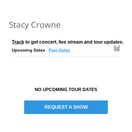
Stacy Crowne
Track
 to get concert, live stream and tour updates.
Upcoming Dates
Past Dates
NO UPCOMING TOUR DATES
REQUEST A SHOW