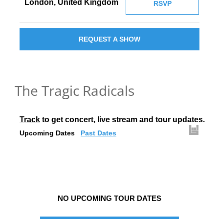
London, United Kingdom
RSVP
REQUEST A SHOW
The Tragic Radicals
Track
 to get concert, live stream and tour updates.
Upcoming Dates
Past Dates
NO UPCOMING TOUR DATES