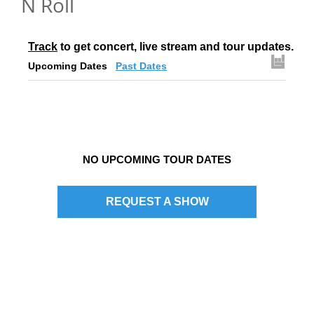
N Roll
Track
 to get concert, live stream and tour updates.
Upcoming Dates
Past Dates
NO UPCOMING TOUR DATES
REQUEST A SHOW