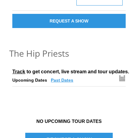
REQUEST A SHOW
The Hip Priests
Track
 to get concert, live stream and tour updates.
Upcoming Dates
Past Dates
NO UPCOMING TOUR DATES