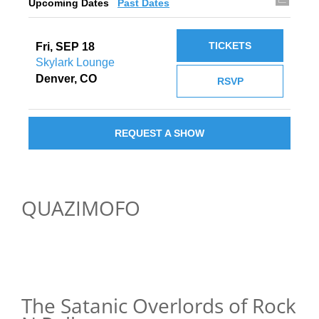
Upcoming Dates
Past Dates
TICKETS
Fri, SEP 18
Skylark Lounge
Denver, CO
RSVP
REQUEST A SHOW
QUAZIMOFO
The Satanic Overlords of Rock