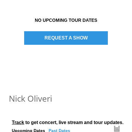
NO UPCOMING TOUR DATES
REQUEST A SHOW
Nick Oliveri
Track
 to get concert, live stream and tour updates.
Upcoming Dates
Past Dates