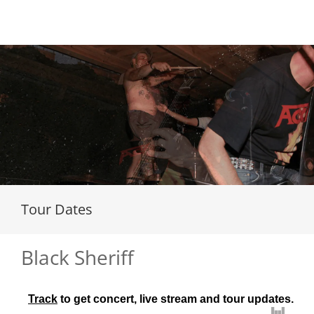
Loading...
Tour Dates
Black Sheriff
Track
 to get concert, live stream and tour updates.