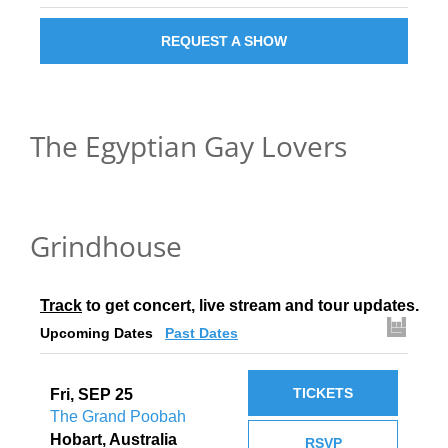
REQUEST A SHOW
The Egyptian Gay Lovers
Grindhouse
Track
 to get concert, live stream and tour updates.
Upcoming Dates
Past Dates
TICKETS
Fri, SEP 25
The Grand Poobah
Hobart, Australia
RSVP