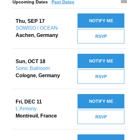
Upcoming Dates
Past Dates
NOTIFY ME
Thu, SEP 17
SOWISO / OCEAN
Aachen, Germany
RSVP
NOTIFY ME
Sun, OCT 18
Sonic Ballroom
Cologne, Germany
RSVP
NOTIFY ME
Fri, DEC 11
L'Armony
Montreuil, France
RSVP