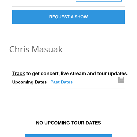
REQUEST A SHOW
Chris Masuak
Track
 to get concert, live stream and tour updates.
Upcoming Dates
Past Dates
NO UPCOMING TOUR DATES