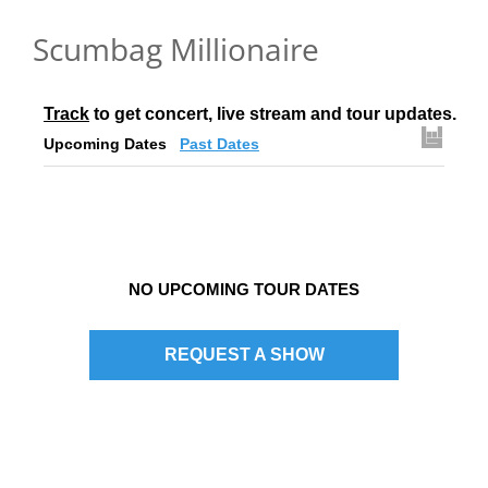
Scumbag Millionaire
Track
 to get concert, live stream and tour updates.
Upcoming Dates
Past Dates
NO UPCOMING TOUR DATES
REQUEST A SHOW