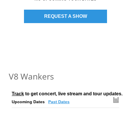
REQUEST A SHOW
V8 Wankers
Track
 to get concert, live stream and tour updates.
Upcoming Dates
Past Dates