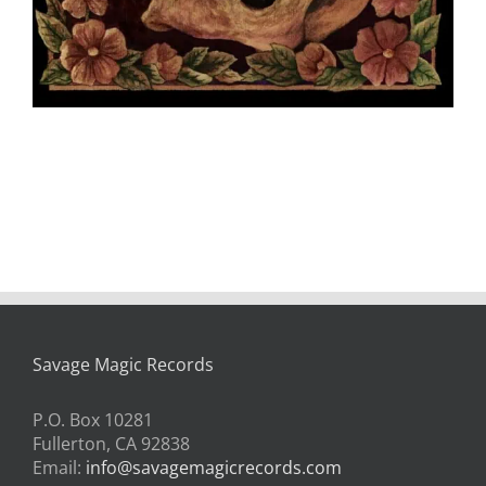
Savage Magic Records
P.O. Box 10281
Fullerton, CA 92838
Email:
info@savagemagicrecords.com