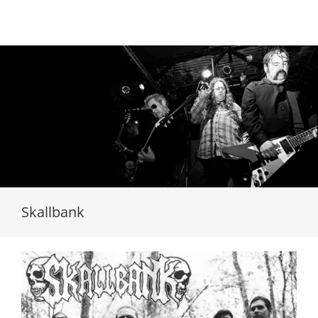
Loading...
Skallbank