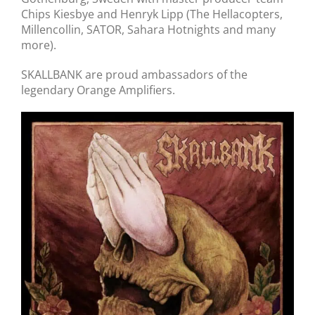
Chips Kiesbye and Henryk Lipp (The Hellacopters,
Millencollin, SATOR, Sahara Hotnights and many
more).
SKALLBANK are proud ambassadors of the
legendary Orange Amplifiers.
Skallbank // Grav Efter Grav // 7″