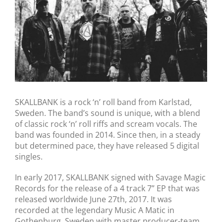
SKALLBANK is a rock ‘n’ roll band from Karlstad,
Sweden. The band’s sound is unique, with a blend
of classic rock ‘n’ roll riffs and scream vocals. The
band was founded in 2014. Since then, in a steady
but determined pace, they have released 5 digital
singles.
In early 2017, SKALLBANK signed with Savage Magic
Records for the release of a 4 track 7” EP that was
released worldwide June 27th, 2017. It was
recorded at the legendary Music A Matic in
Gothenburg, Sweden with master producer-team