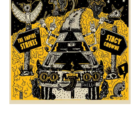
The Empire Strikes/Stacy Crowne // Split 7″