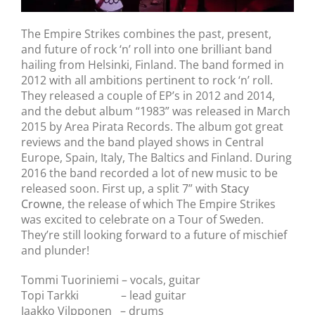
The Empire Strikes combines the past, present,
and future of rock ‘n’ roll into one brilliant band
hailing from Helsinki, Finland. The band formed in
2012 with all ambitions pertinent to rock ‘n’ roll.
They released a couple of EP’s in 2012 and 2014,
and the debut album “1983” was released in March
2015 by Area Pirata Records. The album got great
reviews and the band played shows in Central
Europe, Spain, Italy, The Baltics and Finland. During
2016 the band recorded a lot of new music to be
released soon. First up, a split 7” with
Stacy
Crowne
, the release of which The Empire Strikes
was excited to celebrate on a Tour of Sweden.
They’re still looking forward to a future of mischief
and plunder!
Tommi Tuoriniemi – vocals, guitar
Topi Tarkki – lead guitar
Jaakko Vilpponen – drums