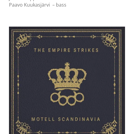
Paavo Kuukasjärvi – bass
The Empire Strikes // Motell Scandinavia //
LP