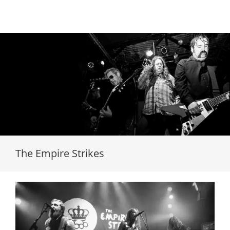
Loading...
The Empire Strikes