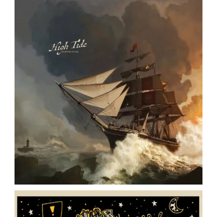
The Empire Strikes // High Tide // LP