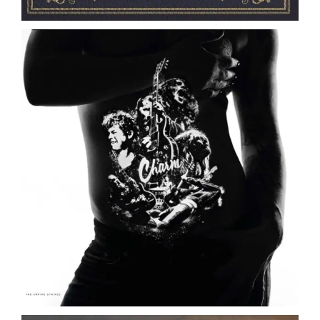
The Empire Strikes // Charm // LP