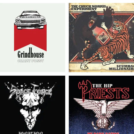
The Chuck Norris
Grindhouse // Crazy
Experiment/Scumbag
Pussy // LP
Millionaire // Split 7″
Space Force // The Hip
The Hip Priests // The
Priests/Space Force //
Hip Priests/Space Force
Split 7″
// Split 7″