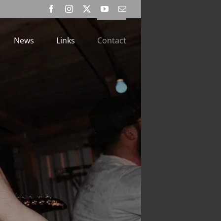
Facebook
Instagram
X
YouTube
Email
News
Links
Contact