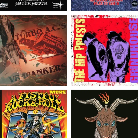
The Hip
The Turbo A.C.’s/V8
Priests/Grindhouse //
Wankers // Split 7″
Split 7″
Various Artists // A
The Satanic Overlords of
Fistful More of Rock &
Rock N Roll // The
Roll – Volume 1 //
Satanic Overlords of