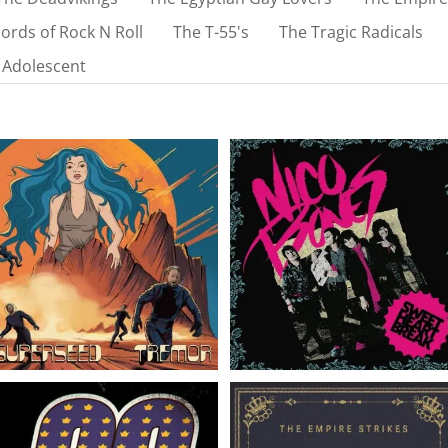
ords of Rock N Roll
The T-55's
The Tragic Radicals
 Adolescent
Superseed // Tremor //
Nico Bones // Sweet
LP
Heart Break // EP