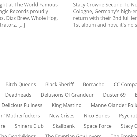
ight at The World Famous
Stacy Crowne Second To No
agic Records proudly
Cologne, Germany's high-e
s, Dizz Brew, Whole Hog,
return with their 2nd full l
atorz. [...]
1st album and now, it's no su
Bitch Queens
Black Sheriff
Borracho
CC Comp
Deadheads
Delusions Of Grandeur
Duster 69
 Delicious Fullness
King Mastino
Manne Olander Foll
in' Motherfuckers
New Crises
Nico Bones
Psychot
ire
Shiners Club
Skallbank
Space Force
Stacy 
The Deadvikings
The Egyptian Gay Lovers
The Empire