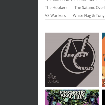
The Hookers
The Satanic Overl
V8 Wankers
White Flag & Tony
New Crises // Bad News
Bureau // LP