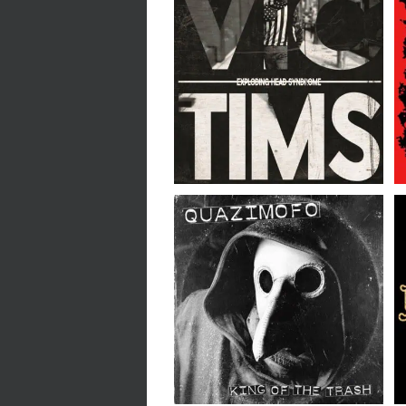
Exploding Head
Syndrome // Victims //
LP
QUAZIMOFO // King Of
The Trash // LP