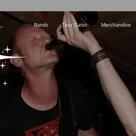
Bands
Tour Dates
Merchandise
Loading...