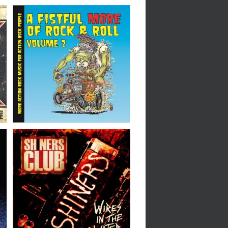
Various Artists // A
Fistful More of Rock &
Roll – Volume 2 // CD
Shiners Club // Wires In
The Water // 7″