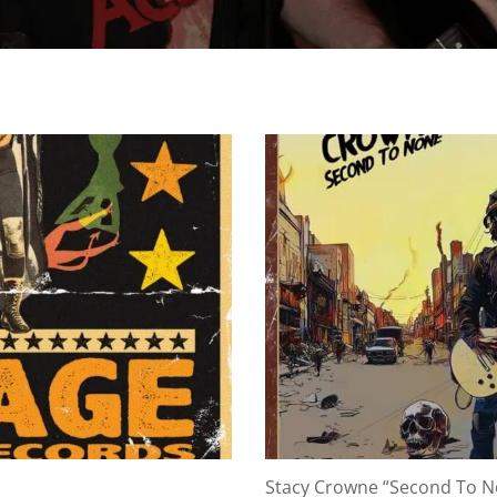
Stacy Crowne “Second To 