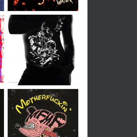
The Empire Strikes //
Charm // LP
Motherfuckin’
Motherfuckers //
M.F.F.F.M.F. // LP