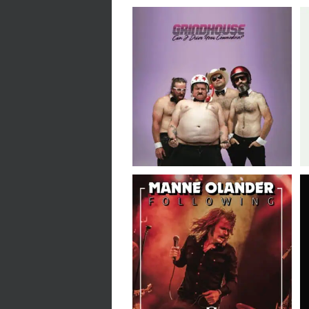
Grindhouse // Can I
Drive Your Commodore?
// LP
Manne Olander
Following // The
Misanthrope // 7″