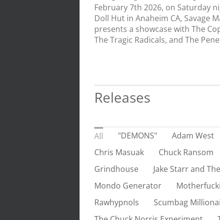
February 7th 2026, on Saturday n
Doll Hut in Anaheim CA, Savage M
presents a showcase with The Cop
The Tragic Radicals, and The Penetr
Releases
"DEMONS"
Adam West
All
Chris Masuak
Chuck Ransom
Grindhouse
Jake Starr and The
Mondo Generator
Motherfuck
Rawhypnols
Scumbag Milliona
The Chuck Norris Experiment