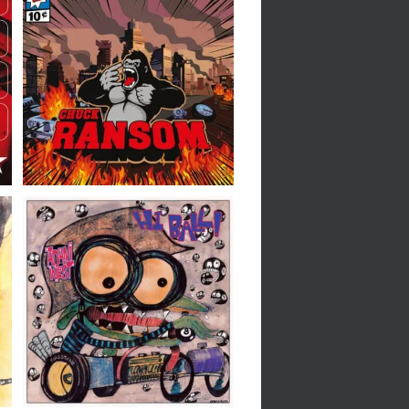
Chuck Ransom // Chuck
Ransom // 7″
Adam West // Hi-Ball //
7″