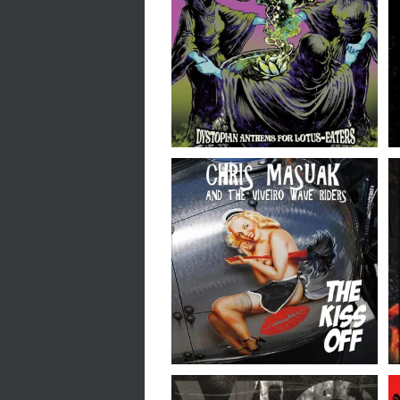
Psychotic Reaction //
Dystopian Anthems for
Lotus-Eaters // LP
Chris Masuak & The
Viveiro Wave Riders //
The Kiss Off // 7″