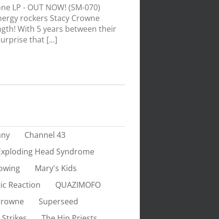
ne LP - OUT NOW! (SM-070)
nergy rockers Stacy Crowne
ength! With 5 years between their
rprise that [...]
any
Channel 43
Exploding Head Syndrome
owing
Mary's Kids
ic Reaction
QUAZIMOFO
Crowne
Superseed
 Strikes
The Hip Priests