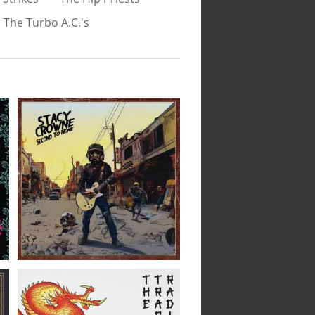
The Turbo A.C.'s
Stacy Crowne // Second
To None // LP