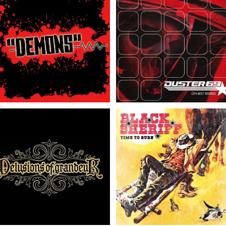
“DEMONS” // Rock & Roll
Duster 69 // With Best
with the Punches.. //
Regards // LP/CD
LP/CD
Delusions Of Grandeur
Black Sheriff // Time To
// Delusions Of
Burn // LP
Grandeur // 7″