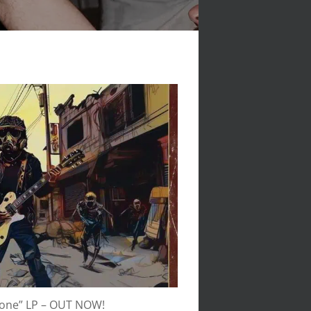
None” LP – OUT NOW!