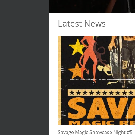
Latest News
Savage Magic Showcase Night #5