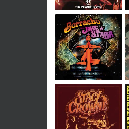
Borracho with Jake Starr
// Borracho with Jake
Starr // 7″
Stacy Crowne // We
Sound Electric // LP