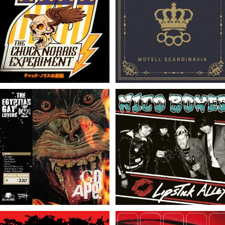
The Chuck Norris
The Empire Strikes //
Experiment // 20 // LP
Motell Scandinavia // LP
The Egyptian Gay Lovers
Nico Bones // Lipstick
// Go Ape! // LP
Alley // LP