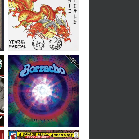
The Tragic Radicals //
Year Of The Radical // LP
Borracho // Oculus 10th
Anniversary Edition // LP