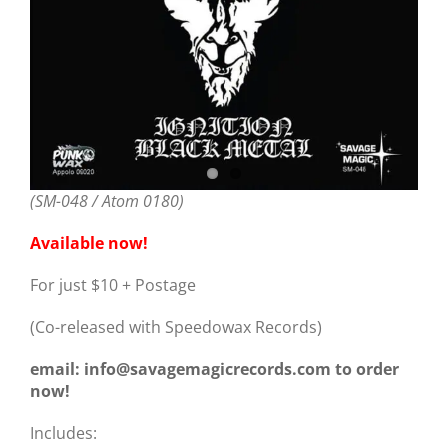
(SM-048 / Atom 0180)
Available now!
For just $10 + Postage
(Co-released with Speedowax Records)
email: info@savagemagicrecords.com to order
now!
Includes: