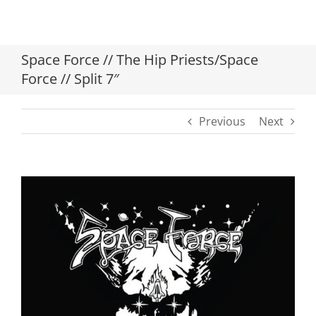
Space Force // The Hip Priests/Space
Force // Split 7″
Previous
Next
View
Larger
Image