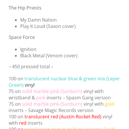
The Hip Priests
My Damn Nation
Play It Loud (Saxon cover)
Space Force
Ignition
Black Metal (Venom cover)
– 450 pressed total –
100 on
translucent nuclear blue & green mix (Leper
Green)
vinyl
75 on
solid marble pink (Sunburn)
vinyl with
wristband &
pink
inserts – Spasm Gang version
75 on
solid marble pink (Sunburn)
vinyl with
gold
inserts – Savage Magic Records version
100 on
translucent red (Austin Rocket Red)
vinyl
with
red
inserts