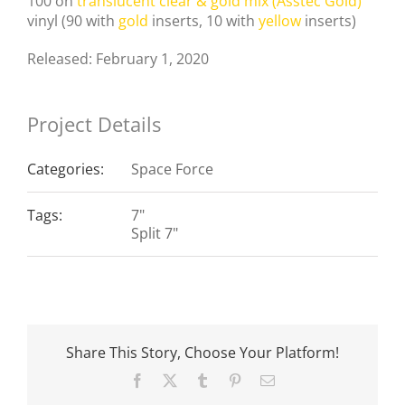
100 on
translucent clear & gold mix (Asstec Gold)
vinyl (90 with
gold
inserts, 10 with
yellow
inserts)
Released: February 1, 2020
Project Details
Categories:
Space Force
Tags:
7"
Split 7"
Share This Story, Choose Your Platform!
Facebook
X
Tumblr
Pinterest
Email