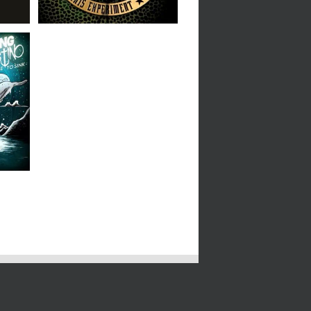
We
 LP