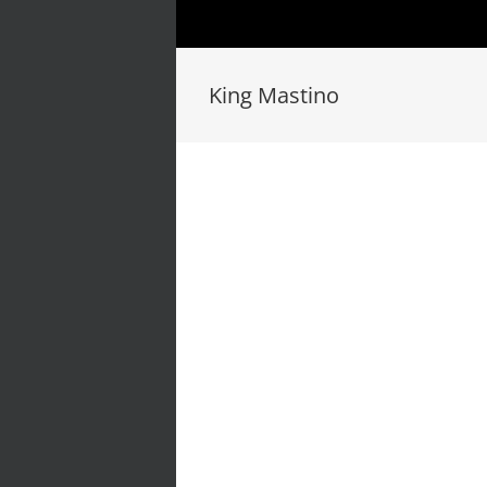
King Mastino