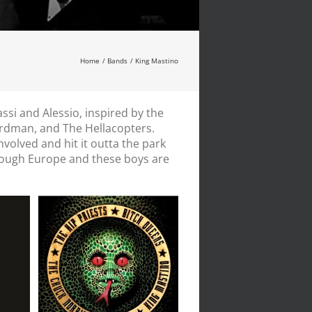
Home
Bands
King Mastino
i and Alessio, inspired by the
irdman, and The Hellacopters.
involved and hit it outta the park
hrough Europe and these boys are
my
Tribute to Alice
Cooper // 7″