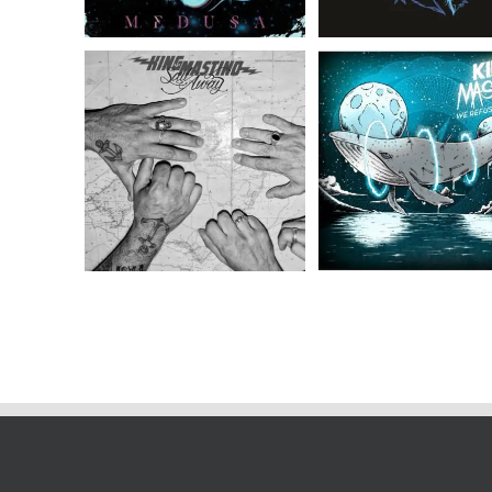
King Mastino // Sail
King Mastino // 
Away // LP
Refuse To Sink //