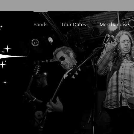
Bands
Tour Dates
Merchandise
Loading...