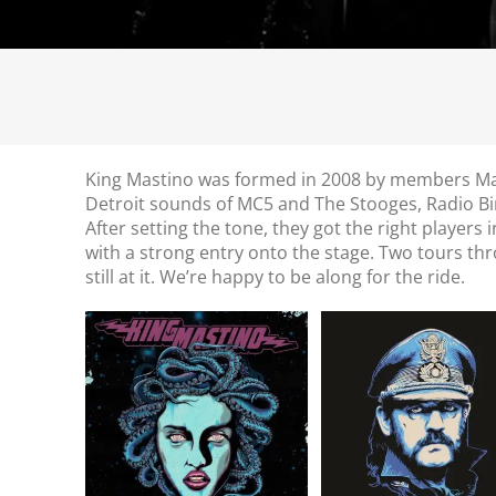
King Mastino was formed in 2008 by members Mass
Detroit sounds of MC5 and The Stooges, Radio B
After setting the tone, they got the right players 
with a strong entry onto the stage. Two tours t
still at it. We’re happy to be along for the ride.
King Mastino //
Tribute to Lem
Medusa // LP
Kilmister // 7″