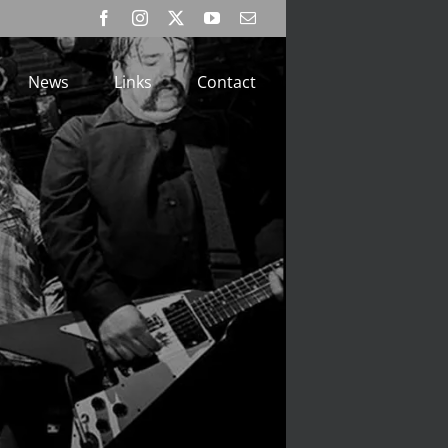
Facebook
Instagram
X
YouTube
Email
News
Links
Contact