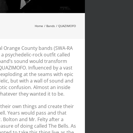
Home
Bands
QUAZIMOFO
cal Orange County bands (SWA-RA
 psychedelic-rock outfit called
and’s sound would transform
 QUAZI
MOFO
. Influenced by a vast
exploding at the seams with epic
elic, but with a wall of sound and
tic confusion. Almost an inside
 whatever they wanted it to be.
their own things and create their
ll. Years would pass and that
 Bolton and Mr. Felty after a
sure of doing called The Bells. As
ed to take this thing live as the