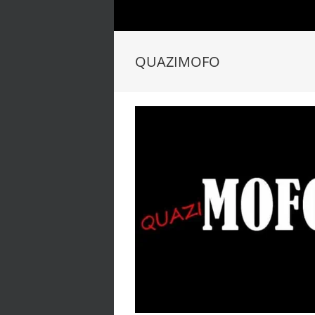
QUAZIMOFO