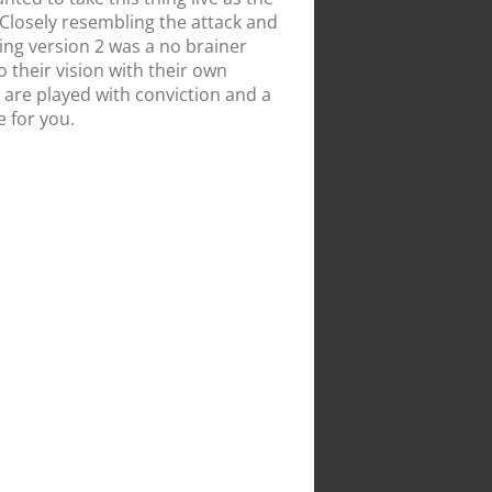
 Closely resembling the attack and
ing version 2 was a no brainer
 their vision with their own
 are played with conviction and a
e for you.