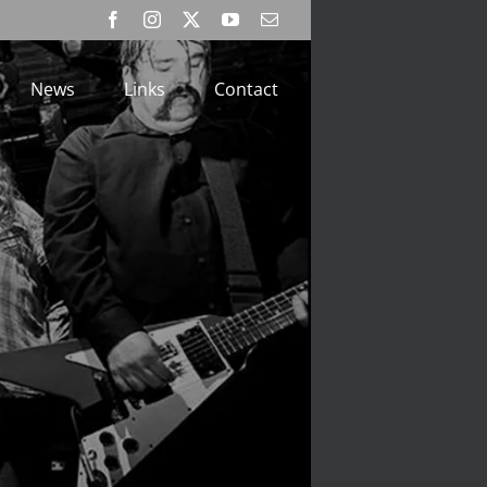
Facebook
Instagram
X
YouTube
Email
News
Links
Contact