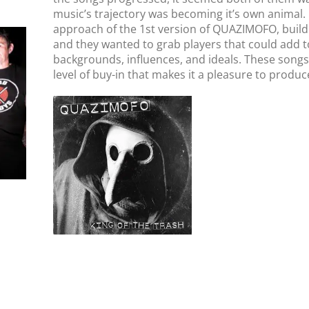
music’s trajectory was becoming it’s own animal.
approach of the 1st version of QUAZI
MOFO,
build
and they wanted to grab players that could add to
backgrounds, influences, and ideals. These songs
level of buy-in that makes it a pleasure to produc
QUAZIMOFO // King
Of The Trash // LP