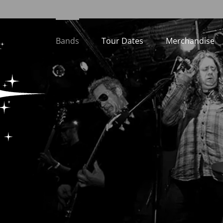
Bands
Tour Dates
Merchandise
Loading...