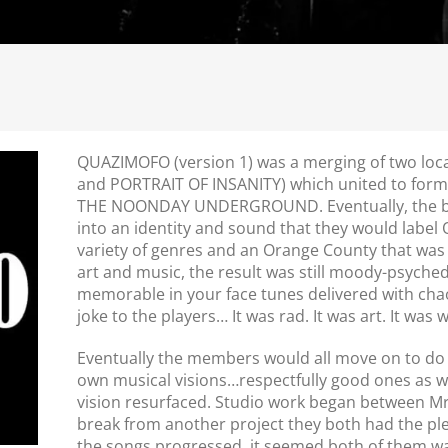
QUAZI
MOFO
(version 1) was a merging of two lo
and PORTRAIT OF INSANITY) which united to form a
THE NOONDAY UNDERGROUND. Eventually, the b
into an identity and sound that they would label
variety of genres and an Orange County that was 
art and music, the result was still moody-psyched
memorable in your face tunes delivered with chao
joke to the players… It was rad. It was art. It was
Eventually the members would all move on to do 
own musical visions…respectfully good ones as we
vision resurfaced. Studio work began between Mr.
break from another project they both had the plea
the songs progressed, it seemed both of them want