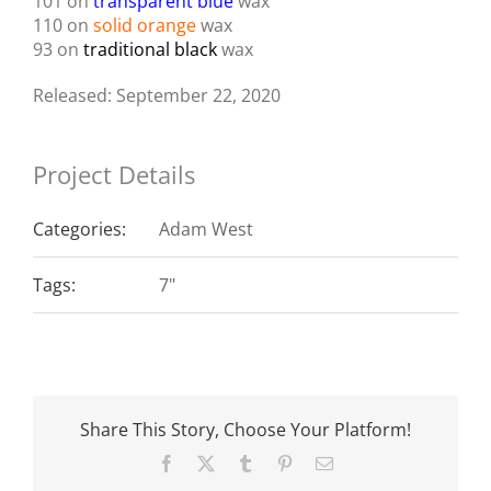
101 on
transparent blue
wax
110 on
solid orange
wax
93 on
traditional black
wax
Released: September 22, 2020
Project Details
Categories:
Adam West
Tags:
7"
Share This Story, Choose Your Platform!
Facebook
X
Tumblr
Pinterest
Email