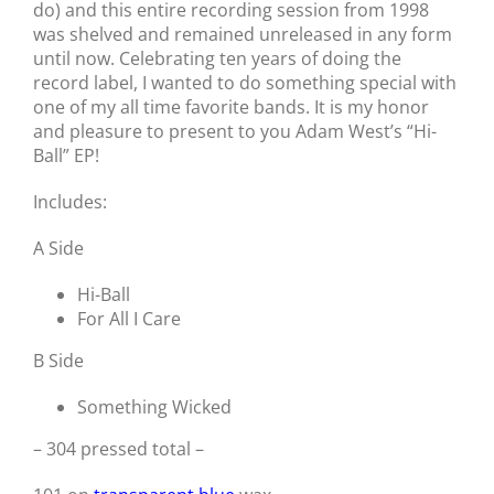
do) and this entire recording session from 1998
was shelved and remained unreleased in any form
until now. Celebrating ten years of doing the
record label, I wanted to do something special with
one of my all time favorite bands. It is my honor
and pleasure to present to you Adam West’s “Hi-
Ball” EP!
Includes:
A Side
Hi-Ball
For All I Care
B Side
Something Wicked
– 304 pressed total –