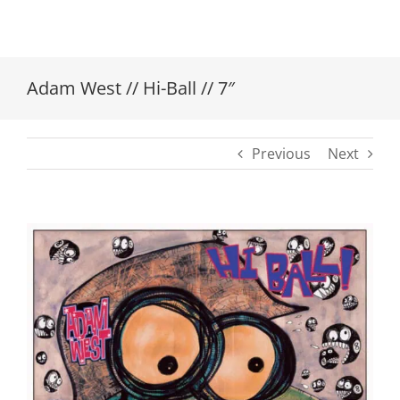
Adam West // Hi-Ball // 7″
Previous
Next
View
Larger
Image