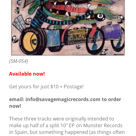
(SM-054)
Available now!
Get yours for just $10 + Postage!
email: info@savagemagicrecords.com to order
now!
These three tracks were originally intended to
make up half of a split 10″ EP on Munster Records
in Spain, but something happened (as things often