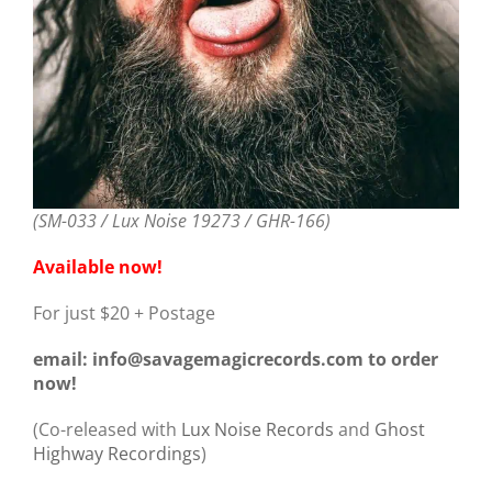
(SM-033 / Lux Noise 19273 / GHR-166)
Available now!
For just $20 + Postage
email: info@savagemagicrecords.com to order
now!
(Co-released with
Lux Noise Records
and
Ghost
Highway Recordings
)