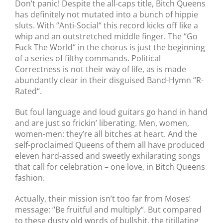
Don’t panic! Despite the all-caps title, Bitch Queens
has definitely not mutated into a bunch of hippie
sluts. With “Anti-Social“ this record kicks off like a
whip and an outstretched middle finger. The “Go
Fuck The World“ in the chorus is just the beginning
of a series of filthy commands. Political
Correctness is not their way of life, as is made
abundantly clear in their disguised Band-Hymn “R-
Rated“.
But foul language and loud guitars go hand in hand
and are just so frickin’ liberating. Men, women,
women-men: they’re all bitches at heart. And the
self-proclaimed Queens of them all have produced
eleven hard-assed and sweetly exhilarating songs
that call for celebration – one love, in Bitch Queens
fashion.
Actually, their mission isn’t too far from Moses’
message: “Be fruitful and multiply“. But compared
to these dusty old words of bullshit, the titillating