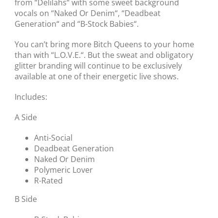
from “Delilahs“ with some sweet background
vocals on “Naked Or Denim“, “Deadbeat
Generation“ and “B-Stock Babies“.
You can’t bring more Bitch Queens to your home
than with “L.O.V.E.“. But the sweat and obligatory
glitter branding will continue to be exclusively
available at one of their energetic live shows.
Includes:
A Side
Anti-Social
Deadbeat Generation
Naked Or Denim
Polymeric Lover
R-Rated
B Side