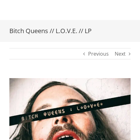
Bitch Queens // L.O.V.E. // LP
Previous
Next
View
Larger
Image