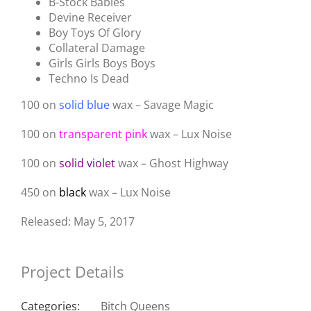
B-Stock Babies
Devine Receiver
Boy Toys Of Glory
Collateral Damage
Girls Girls Boys Boys
Techno Is Dead
100 on
solid blue
wax – Savage Magic
100 on
transparent pink
wax – Lux Noise
100 on
solid violet
wax – Ghost Highway
450 on
black
wax – Lux Noise
Released: May 5, 2017
Project Details
Categories:
Bitch Queens