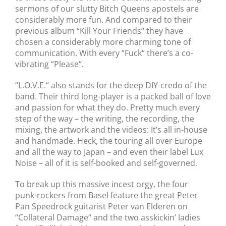
sermons of our slutty Bitch Queens apostels are
considerably more fun. And compared to their
previous album “Kill Your Friends“ they have
chosen a considerably more charming tone of
communication. With every “Fuck“ there’s a co-
vibrating “Please“.
“L.O.V.E.“ also stands for the deep DIY-credo of the
band. Their third long-player is a packed ball of love
and passion for what they do. Pretty much every
step of the way – the writing, the recording, the
mixing, the artwork and the videos: It’s all in-house
and handmade. Heck, the touring all over Europe
and all the way to Japan – and even their label Lux
Noise – all of it is self-booked and self-governed.
To break up this massive incest orgy, the four
punk-rockers from Basel feature the great Peter
Pan Speedrock guitarist Peter van Elderen on
“Collateral Damage“ and the two asskickin’ ladies