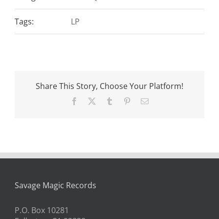
Tags:
LP
Share This Story, Choose Your Platform!
Facebook
X
Tumblr
Pinterest
Email
Savage Magic Records
P.O. Box 10281