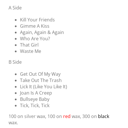
A Side
Kill Your Friends
Gimme A Kiss
Again, Again & Again
Who Are You?
That Girl
Waste Me
B Side
Get Out Of My Way
Take Out The Trash
Lick It (Like You Like It)
Joan Is A Creep
Bullseye Baby
Tick, Tick, Tick
100 on
silver
wax, 100 on
red
wax, 300 on
black
wax.