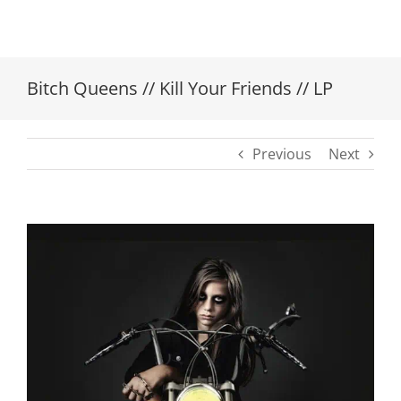
Bitch Queens // Kill Your Friends // LP
Previous
Next
View
Larger
Image