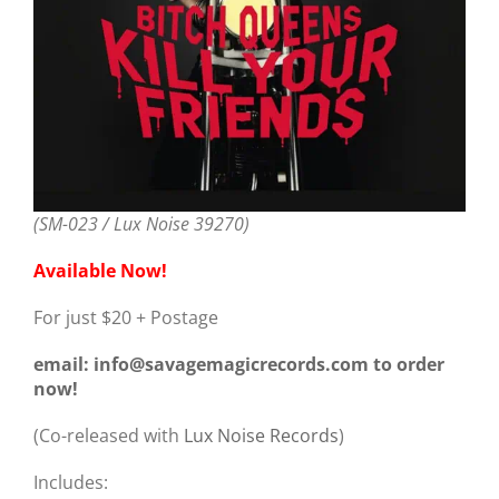
(SM-023 / Lux Noise 39270)
Available Now!
For just $20 + Postage
email: info@savagemagicrecords.com to order
now!
(Co-released with
Lux Noise Records
)
Includes: