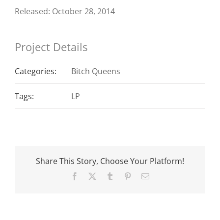
Released: October 28, 2014
Project Details
Categories:
Bitch Queens
Tags:
LP
Share This Story, Choose Your Platform!
Facebook
X
Tumblr
Pinterest
Email