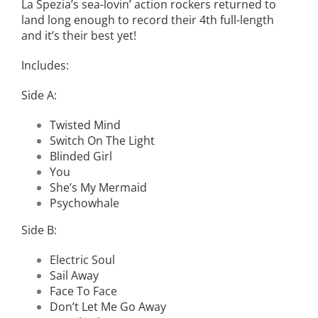
La Spezia’s sea-lovin’ action rockers returned to
land long enough to record their 4th full-length
and it’s their best yet!
Includes:
Side A:
Twisted Mind
Switch On The Light
Blinded Girl
You
She’s My Mermaid
Psychowhale
Side B:
Electric Soul
Sail Away
Face To Face
Don’t Let Me Go Away