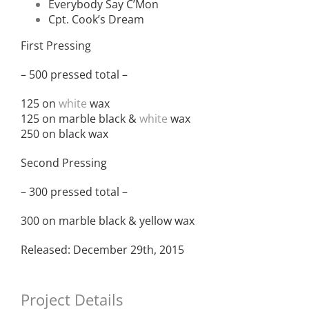
Everybody Say C’Mon
Cpt. Cook’s Dream
First Pressing
– 500 pressed total –
125 on
white
wax
125 on marble black &
white
wax
250 on black wax
Second Pressing
– 300 pressed total –
300 on marble black & yellow wax
Released: December 29th, 2015
Project Details