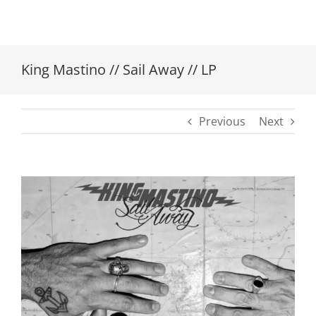
King Mastino // Sail Away // LP
Previous
Next
View
Larger
Image