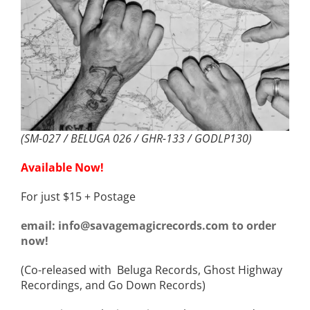
(SM-027 / BELUGA 026 / GHR-133 / GODLP130)
Available Now!
For just $15 + Postage
email: info@savagemagicrecords.com to order
now!
(Co-released with Beluga Records, Ghost Highway
Recordings, and Go Down Records)