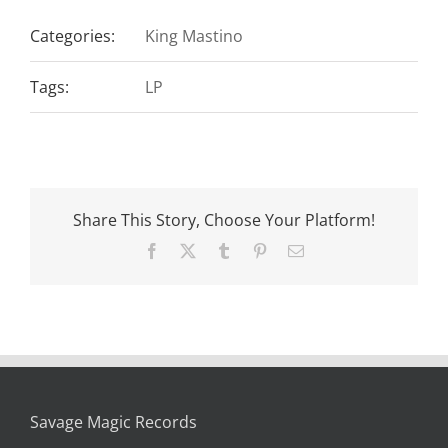
Categories:
King Mastino
Tags:
LP
Share This Story, Choose Your Platform!
Facebook
X
Tumblr
Pinterest
Email
Savage Magic Records