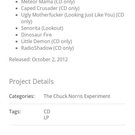
Meteor Mama (CD only)
Caped Crusader (CD only)
Ugly Motherfucker (Looking Just Like You) (CD
only)
Senorita (Lookout)
Dinosaur Fire
Little Demon (CD only)
RadioShadow (CD only)
Released: October 2, 2012
Project Details
Categories:
The Chuck Norris Experiment
Tags:
CD
LP