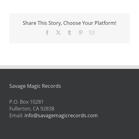
Share This Story, Choose Your Platform!
Facebook
X
Tumblr
Pinterest
Email
Savage Magic Records
P.O. Box 10281
Fullerton, CA 92838
Email:
info@savagemagicrecords.com