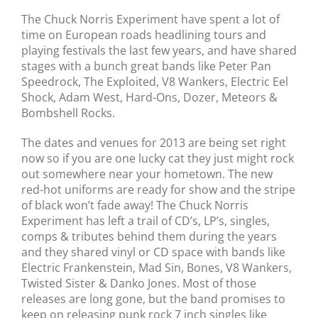
The Chuck Norris Experiment have spent a lot of
time on European roads headlining tours and
playing festivals the last few years, and have shared
stages with a bunch great bands like Peter Pan
Speedrock, The Exploited, V8 Wankers, Electric Eel
Shock, Adam West, Hard-Ons, Dozer, Meteors &
Bombshell Rocks.
The dates and venues for 2013 are being set right
now so if you are one lucky cat they just might rock
out somewhere near your hometown. The new
red-hot uniforms are ready for show and the stripe
of black won’t fade away! The Chuck Norris
Experiment has left a trail of CD’s, LP’s, singles,
comps & tributes behind them during the years
and they shared vinyl or CD space with bands like
Electric Frankenstein, Mad Sin, Bones, V8 Wankers,
Twisted Sister & Danko Jones. Most of those
releases are long gone, but the band promises to
keep on releasing punk rock 7 inch singles like