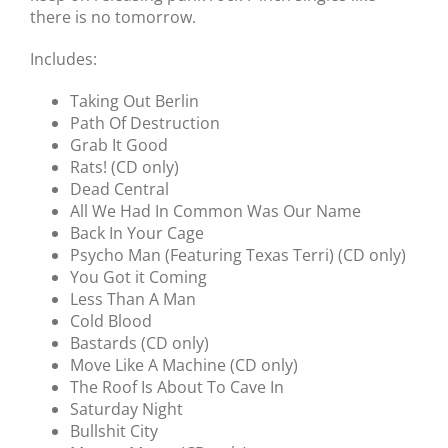
there is no tomorrow.
Includes:
Taking Out Berlin
Path Of Destruction
Grab It Good
Rats! (CD only)
Dead Central
All We Had In Common Was Our Name
Back In Your Cage
Psycho Man (Featuring Texas Terri) (CD only)
You Got it Coming
Less Than A Man
Cold Blood
Bastards (CD only)
Move Like A Machine (CD only)
The Roof Is About To Cave In
Saturday Night
Bullshit City