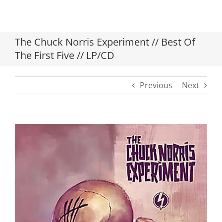
The Chuck Norris Experiment // Best Of
The First Five // LP/CD
Previous
Next
View
Larger
Image