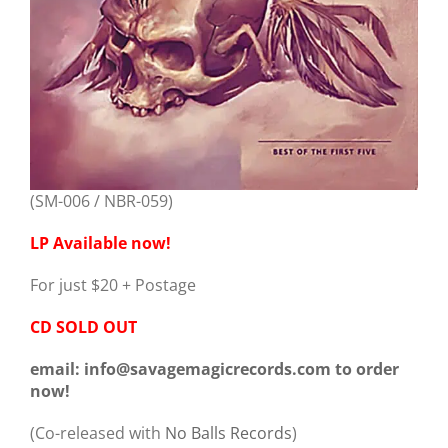
(SM-006 / NBR-059)
LP Available now!
For just $20 + Postage
CD SOLD OUT
email: info@savagemagicrecords.com to order
now!
(Co-released with
No Balls Records
)