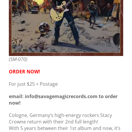
(SM-070)
ORDER NOW!
For just $25 + Postage
email: info@savagemagicrecords.com to order
now!
Cologne, Germany’s high-energy rockers Stacy
Crowne return with their 2nd full length!
With 5 years between their 1st album and now, it’s