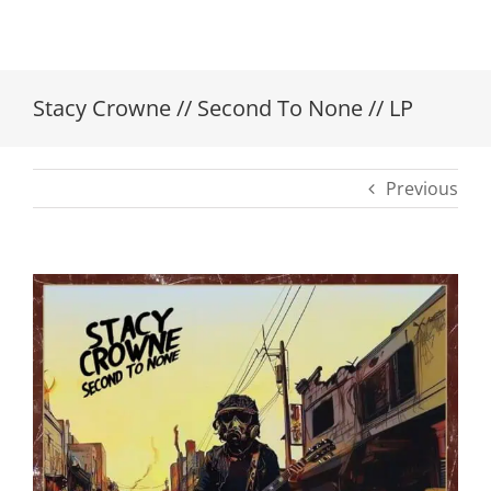
Stacy Crowne // Second To None // LP
Previous
View
Larger
Image