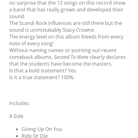
no surprise that the 12 songs on this record show
a band that has really grown and developed their
sound.
The Scandi Rock influences are still there but the
sound is unmistakably Stacy Crowne.
The energy level on this album bleeds from every
note of every song!
Without naming names or pointing out recent
comeback albums,
Second To None
clearly declares
that the students have become the masters.
Is that a bold statement? Yes.
Is it a true statement? 100%.
Includes:
A Side
Giving Up On You
Ride Or Die