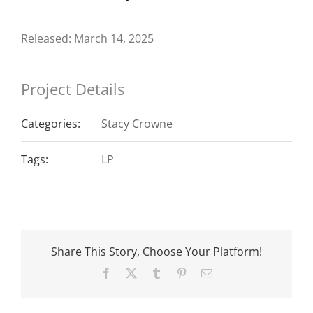
Released: March 14, 2025
Project Details
Categories:
Stacy Crowne
Tags:
LP
Share This Story, Choose Your Platform!
Facebook
X
Tumblr
Pinterest
Email