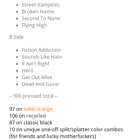
Street Vampires
Broken Home
Second To None
Flying High
B Side
Fiction Addiction
Sounds Like Hate
It Ain’t Right
Hero
Get Out Alive
Dead And Gone
– 300 pressed total –
97 on
solid orange
106 on
recycled
87 on classic black
10 on unique one-off split/splatter color combos
(for friends and lucky motherfuckers)