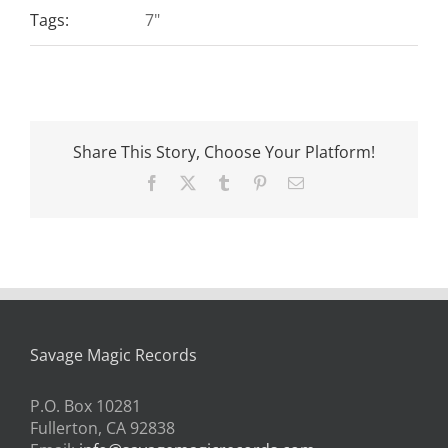
Tags:
7"
Share This Story, Choose Your Platform!
Facebook
X
Tumblr
Pinterest
Email
Savage Magic Records
P.O. Box 10281
Fullerton, CA 92838