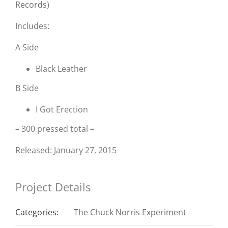
Records
)
Includes:
A Side
Black Leather
B Side
I Got Erection
– 300 pressed total –
Released: January 27, 2015
Project Details
Categories:
The Chuck Norris Experiment