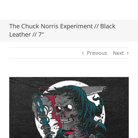
The Chuck Norris Experiment // Black
Leather // 7″
Previous
Next
View
Larger
Image