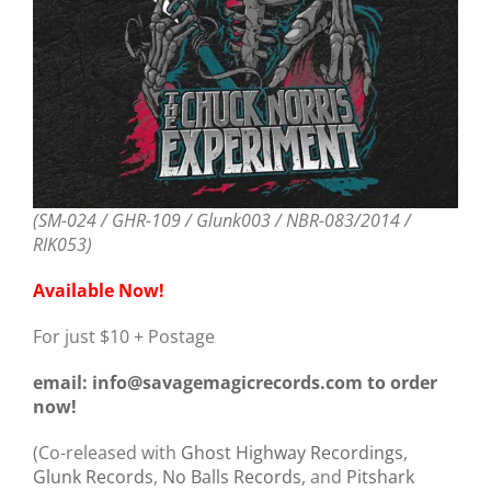
(SM-024 / GHR-109 / Glunk003 / NBR-083/2014 /
RIK053)
Available Now!
For just $10 + Postage
email: info@savagemagicrecords.com to order
now!
(Co-released with
Ghost Highway Recordings
,
Glunk Records
,
No Balls Records
, and
Pitshark