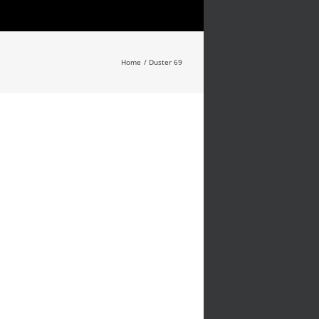
Home
Duster 69