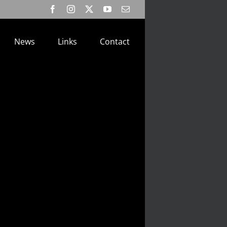
Facebook
Instagram
X
YouTube
Email
News
Links
Contact