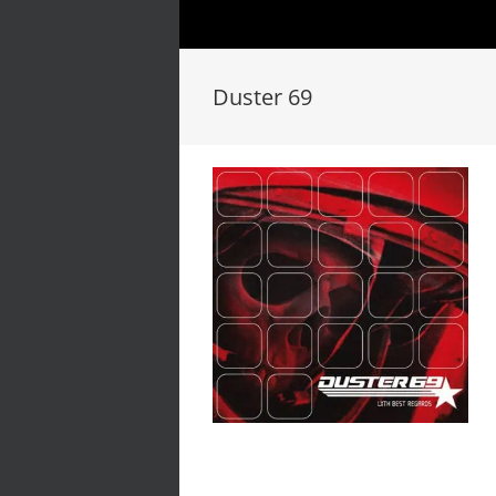
Duster 69
Duster 69 // With Best
Regards // LP/CD