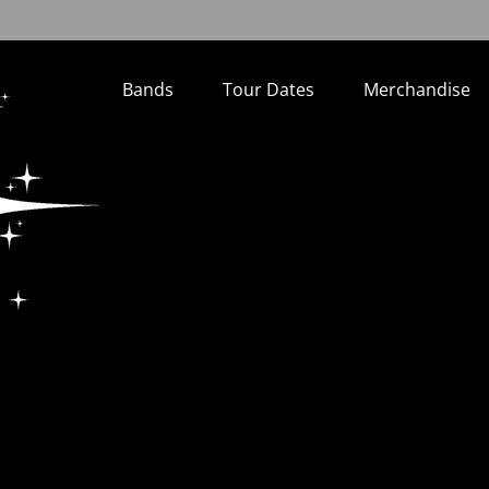
Bands
Tour Dates
Merchandise