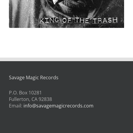
Savage Magic Records
P.O. Box 10281
Fullerton, CA 92838
Email:
info@savagemagicrecords.com