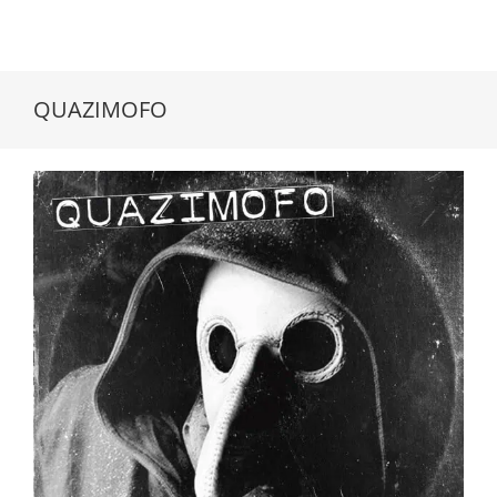
QUAZIMOFO
QUAZIMOFO // King Of The Trash // LP