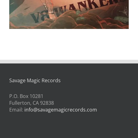
Savage Magic Records
P.O. Box 10281
Fullerton, CA 92838
Email:
info@savagemagicrecords.com