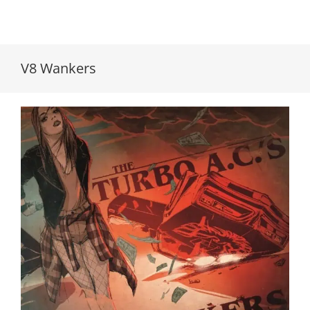
V8 Wankers
The Turbo A.C.’s/V8 Wankers // Split 7″