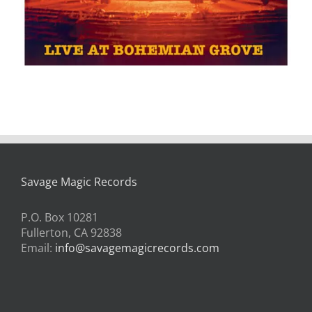
Savage Magic Records
P.O. Box 10281
Fullerton, CA 92838
Email:
info@savagemagicrecords.com