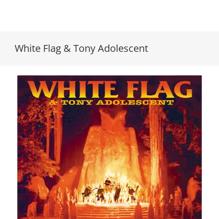
White Flag & Tony Adolescent
White Flag & Tony Adolescent // Live At
Bohemian Grove/White Flag & Tony // 7″