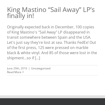
King Mastino “Sail Away” LP’s
finally in!
Originally expected back in December, 100 copies
of King Mastino's "Sail Away" LP disappeared in
transit somewhere between Spain and the USA.
Let's just say they're lost at sea. Thanks FedEx! Out
of the first press, 125 were pressed on marble
black & white vinyl. And 85 of those were lost in the
shipment...so if [...]
June 29th, 2016
|
Uncategorized
Read More