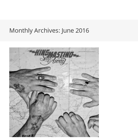
Monthly Archives:
June 2016
King Mastino “Sail Away” LP’s
finally in!