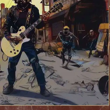
wne “Second To None” LP – OUT NOW!