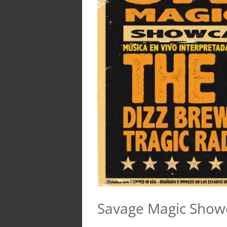
Savage Magic Show