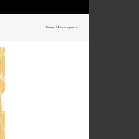
Home
Uncategorized