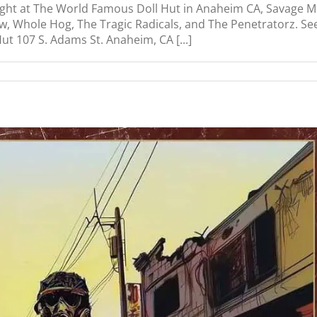
ight at The World Famous Doll Hut in Anaheim CA, Savage M
w, Whole Hog, The Tragic Radicals, and The Penetratorz. Se
 107 S. Adams St. Anaheim, CA [...]