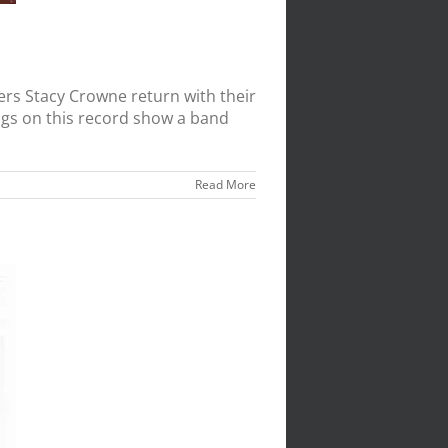
s Stacy Crowne return with their
ongs on this record show a band
Read More