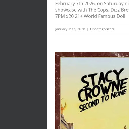
February 7th 2026, on Saturday n
showcase with The Cops, Dizz Bre
7PM $20 21+ World Famous Doll Hut
January 19th, 2026
|
Uncategorized