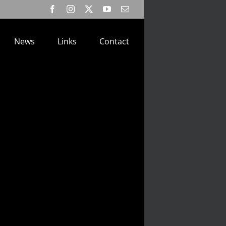
Facebook
Instagram
X
YouTube
Email
News
Links
Contact