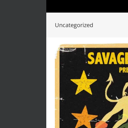
Uncategorized