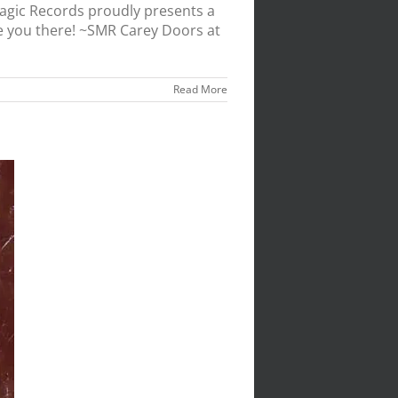
agic Records proudly presents a
e you there! ~SMR Carey Doors at
Read More