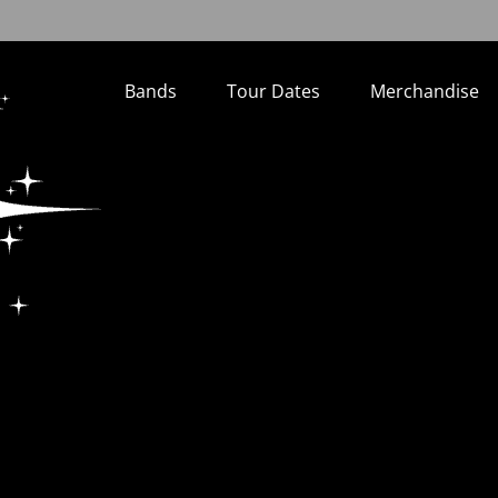
Bands
Tour Dates
Merchandise