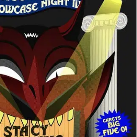
vage Magic Showcase Night #4