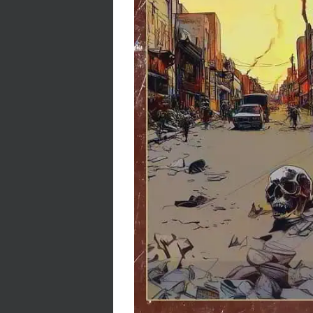
Stacy Cro