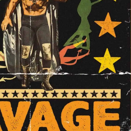
vage Magic Showcase Night #5