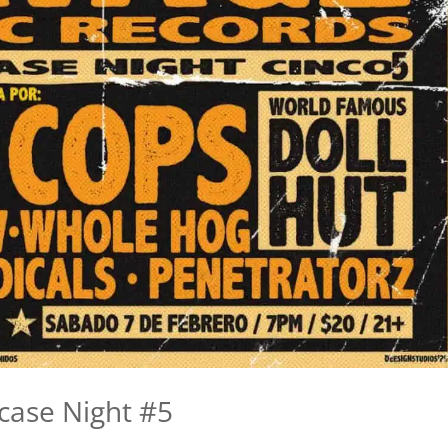
case Night #5