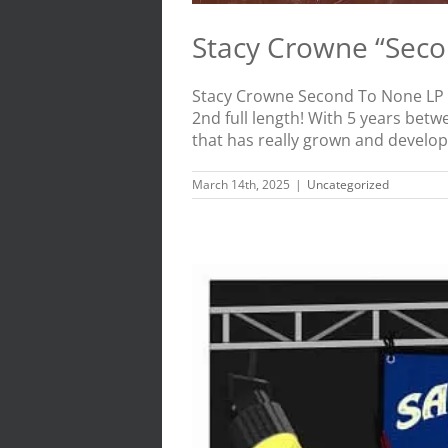
Stacy Crowne “Sec
Stacy Crowne Second To None LP -
2nd full length! With 5 years betw
that has really grown and develope
March 14th, 2025
|
Uncategorized