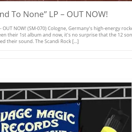
ond To None” LP – OUT NOW!
 OUT NOW! (SM-070) Cologne, Germany's high-energy rocker
een their 1st album and now, it's no surprise that the 12 s
d their sound. The Scandi Rock [...]