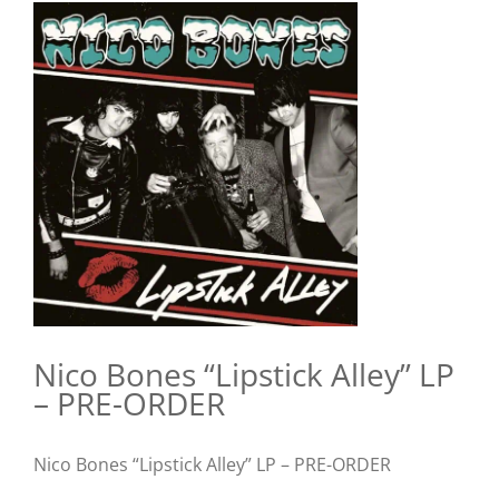
View
Larger
Image
Nico Bones “Lipstick Alley” LP
– PRE-ORDER
Nico Bones “Lipstick Alley” LP – PRE-ORDER