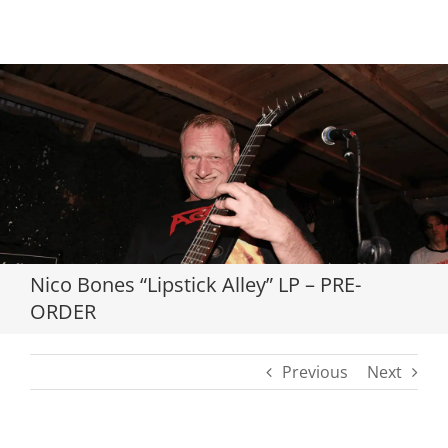
Loading...
Nico Bones “Lipstick Alley” LP – PRE-
ORDER
Previous
Next