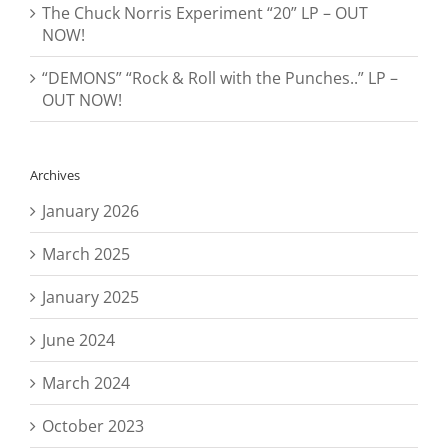
The Chuck Norris Experiment “20” LP – OUT
NOW!
“DEMONS” “Rock & Roll with the Punches..” LP –
OUT NOW!
Archives
January 2026
March 2025
January 2025
June 2024
March 2024
October 2023