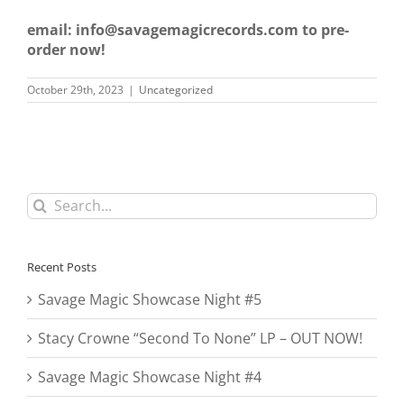
email: info@savagemagicrecords.com to pre-
order now!
October 29th, 2023
|
Uncategorized
Search
for:
Recent Posts
Savage Magic Showcase Night #5
Stacy Crowne “Second To None” LP – OUT NOW!
Savage Magic Showcase Night #4