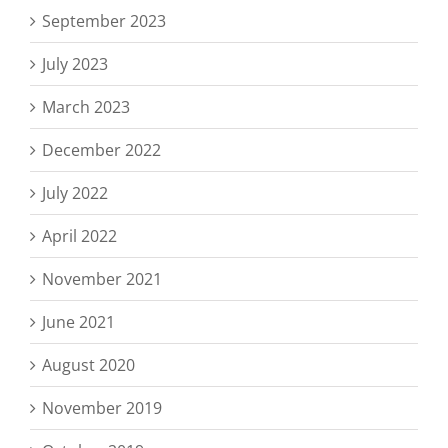
September 2023
July 2023
March 2023
December 2022
July 2022
April 2022
November 2021
June 2021
August 2020
November 2019