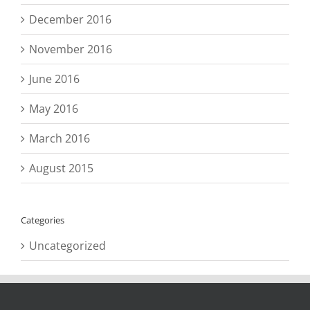
December 2016
November 2016
June 2016
May 2016
March 2016
August 2015
Categories
Uncategorized