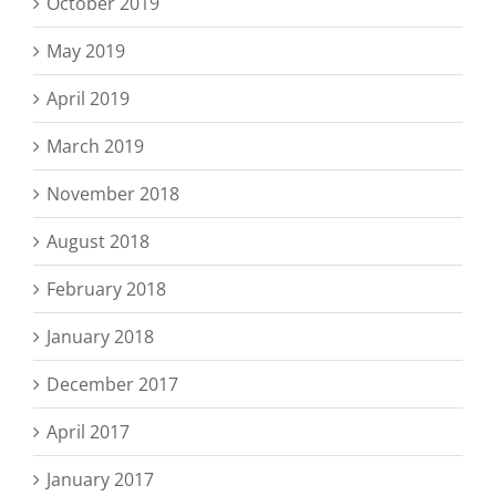
October 2019
May 2019
April 2019
March 2019
November 2018
August 2018
February 2018
January 2018
December 2017
April 2017
January 2017