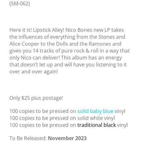
(SM-062)
Here it is! Lipstick Alley! Nico Bones new LP takes
the influences of everything from the Stones and
Alice Cooper to the Dolls and the Ramones and
gives you 14 tracks of pure rock & roll in a way that
only Nico can deliver! This album has an energy
that doesn’t let up and will have you listening to it
over and over again!
Only $25 plus postage!
100 copies to be pressed on
solid baby blue
vinyl
100 copies to be pressed on solid white vinyl
100 copies to be pressed on
traditional black
vinyl
To Be Released:
November 2023