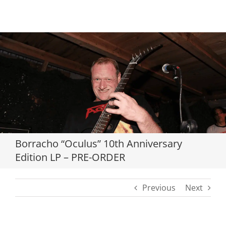
Loading...
Borracho “Oculus” 10th Anniversary
Edition LP – PRE-ORDER
Previous
Next