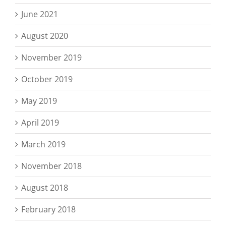
June 2021
August 2020
November 2019
October 2019
May 2019
April 2019
March 2019
November 2018
August 2018
February 2018