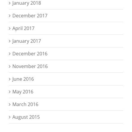
January 2018
December 2017
April 2017
January 2017
December 2016
November 2016
June 2016
May 2016
March 2016
August 2015