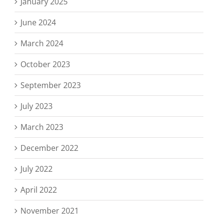
January 2025
June 2024
March 2024
October 2023
September 2023
July 2023
March 2023
December 2022
July 2022
April 2022
November 2021