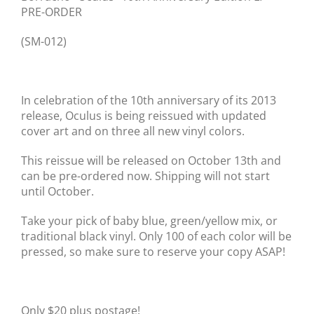
PRE-ORDER
(SM-012)
In celebration of the 10th anniversary of its 2013
release, Oculus is being reissued with updated
cover art and on three all new vinyl colors.
This reissue will be released on October 13th and
can be pre-ordered now. Shipping will not start
until October.
Take your pick of baby blue, green/yellow mix, or
traditional black vinyl. Only 100 of each color will be
pressed, so make sure to reserve your copy ASAP!
Only $20 plus postage!