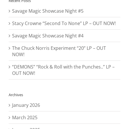
Recent Posts
Savage Magic Showcase Night #5
Stacy Crowne “Second To None” LP – OUT NOW!
Savage Magic Showcase Night #4
The Chuck Norris Experiment “20” LP – OUT
NOW!
“DEMONS” “Rock & Roll with the Punches..” LP –
OUT NOW!
Archives
January 2026
March 2025