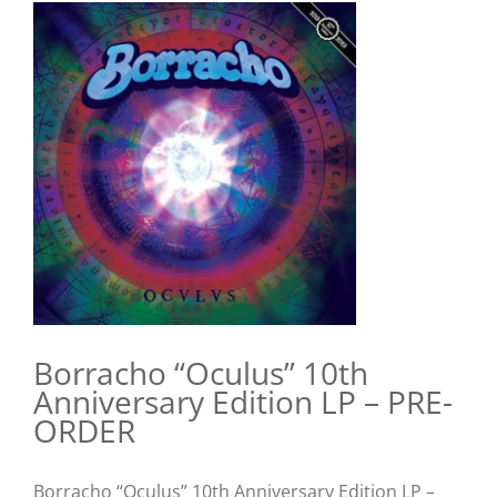
View
Larger
Image
Borracho “Oculus” 10th
Anniversary Edition LP – PRE-
ORDER
Borracho “Oculus” 10th Anniversary Edition LP –