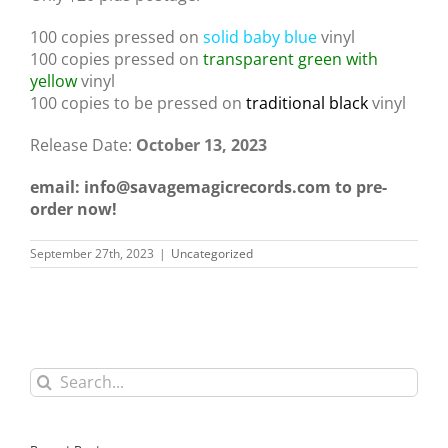
100 copies pressed on
solid baby blue
vinyl
100 copies pressed on
transparent green with
yellow
vinyl
100 copies to be pressed on
traditional black
vinyl
Release Date:
October 13, 2023
email: info@savagemagicrecords.com to pre-
order now!
September 27th, 2023
|
Uncategorized
Search
for: