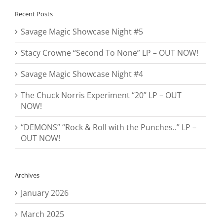
Recent Posts
Savage Magic Showcase Night #5
Stacy Crowne “Second To None” LP – OUT NOW!
Savage Magic Showcase Night #4
The Chuck Norris Experiment “20” LP – OUT
NOW!
“DEMONS” “Rock & Roll with the Punches..” LP –
OUT NOW!
Archives
January 2026
March 2025