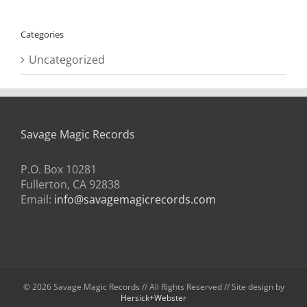
Categories
Uncategorized
Savage Magic Records
P.O. Box 10281
Fullerton, CA 92838
Email:
info@savagemagicrecords.com
©
2026 Savage Magic Records // All Rights Reserved // Site design by
Hersick+Webster