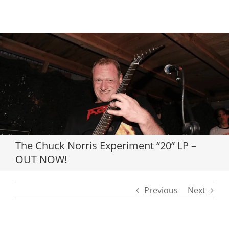
Loading...
The Chuck Norris Experiment “20” LP –
OUT NOW!
Previous
Next