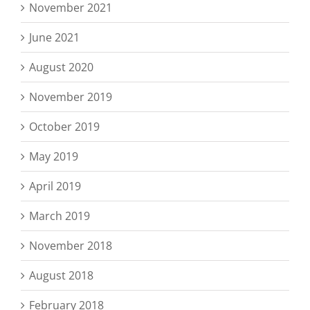
November 2021
June 2021
August 2020
November 2019
October 2019
May 2019
April 2019
March 2019
November 2018
August 2018
February 2018