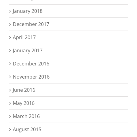
January 2018
December 2017
April 2017
January 2017
December 2016
November 2016
June 2016
May 2016
March 2016
August 2015