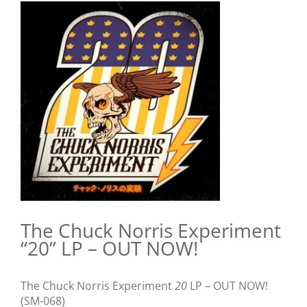
View
Larger
Image
The Chuck Norris Experiment
“20” LP – OUT NOW!
The Chuck Norris Experiment
20
LP – OUT NOW!
(SM-068)