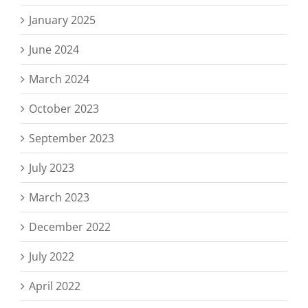
January 2025
June 2024
March 2024
October 2023
September 2023
July 2023
March 2023
December 2022
July 2022
April 2022