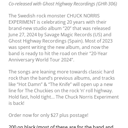
Co-released with Ghost Highway Recordings (GHR-306)
The Swedish rock monster CHUCK NORRIS
EXPERIMENT is celebrating 20 years with their
brand-new studio album “20” that was released
June 27, 2024 by Savage Magic Records (US) and
Ghost Highway Recordings (Spain). Most of 2023
was spent writing the new album, and now the
band is ready to hit the road on their “20-Year
Anniversary World Tour 2024”.
The songs are leaning more towards classic hard
rock than the band’s previous albums, and tracks
like “Hot Damn” & “The Knife” will open up a new
line for The Chuckies on the rock ‘n’ roll highway.
Hold fast, hold tight… The Chuck Norris Experiment
is back!
Order now for only $27 plus postage!
200 on black (most of these are for the band and