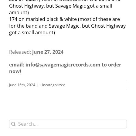
Ghost Highway, but Savage Magic got a small
amount)
174 on marbled black & white (most of these are
for the band and Savage Magic, but Ghost Highway
got a small amount)
Released:
June 27, 2024
email: info@savagemagicrecords.com to order
now!
June 16th, 2024
|
Uncategorized
Search
for: