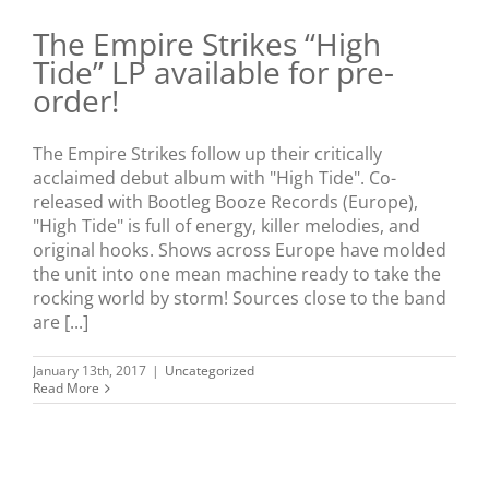
The Empire Strikes “High
Tide” LP available for pre-
order!
The Empire Strikes follow up their critically
acclaimed debut album with "High Tide". Co-
released with Bootleg Booze Records (Europe),
"High Tide" is full of energy, killer melodies, and
original hooks. Shows across Europe have molded
the unit into one mean machine ready to take the
rocking world by storm! Sources close to the band
are [...]
January 13th, 2017
|
Uncategorized
Read More