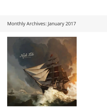
Monthly Archives:
January 2017
The Empire Strikes “High Tide”
LP available for pre-order!