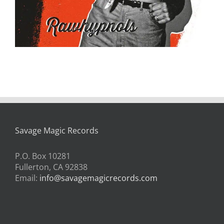
Savage Magic Records
P.O. Box 10281
Fullerton, CA 92838
Email:
info@savagemagicrecords.com