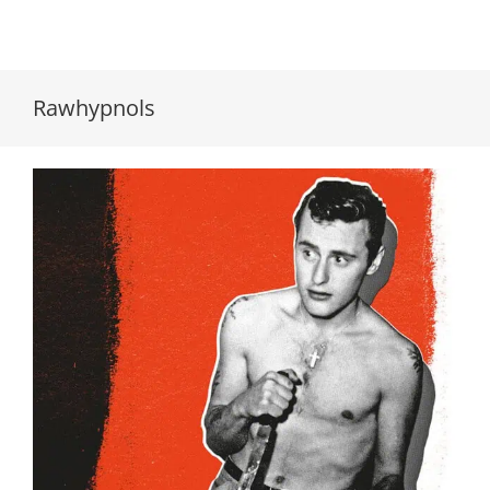
Rawhypnols
Rawhypnols // Rawhypnols // LP