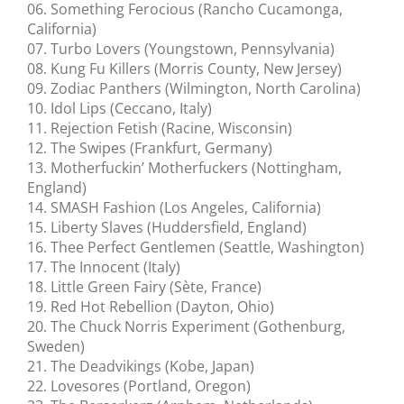
06. Something Ferocious (Rancho Cucamonga,
California)
07. Turbo Lovers (Youngstown, Pennsylvania)
08. Kung Fu Killers (Morris County, New Jersey)
09. Zodiac Panthers (Wilmington, North Carolina)
10. Idol Lips (Ceccano, Italy)
11. Rejection Fetish (Racine, Wisconsin)
12. The Swipes (Frankfurt, Germany)
13. Motherfuckin’ Motherfuckers (Nottingham,
England)
14. SMASH Fashion (Los Angeles, California)
15. Liberty Slaves (Huddersfield, England)
16. Thee Perfect Gentlemen (Seattle, Washington)
17. The Innocent (Italy)
18. Little Green Fairy (Sète, France)
19. Red Hot Rebellion (Dayton, Ohio)
20. The Chuck Norris Experiment (Gothenburg,
Sweden)
21. The Deadvikings (Kobe, Japan)
22. Lovesores (Portland, Oregon)