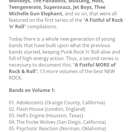
Monkeys, The Panadolls, Mustang, Hoss,
Teengenerate, Supersnazz, Jet Boys, Thee
Michelle Gun Elephant,
and so on, that were all
featured on the first series of the “
A Fistful of Rock
‘n’ Roll
” compilations.
Today there is a whole new generation of young
bands that have built upon what the previous
bands started, keeping Punk Rock ‘n’ Roll alive and
full of high energy action. Thus, a second series is
necessary to document this: “
A Fistful MORE of
Rock & Roll
”; 13 more volumes of the best NEW
ROCK.
Bands on Volume 1:
01. Adolescents (Orange County, California)
02. Flash House (London, England)
03. Hell’s Engine (Houston, Texas)
04. The Focke Wolves (San Diego, California)
05. Psychotic Reaction (Norman, Oklahoma)