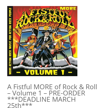
View
Larger
Image
A Fistful MORE of Rock & Roll
– Volume 1 – PRE-ORDER
***DEADLINE MARCH
25th***