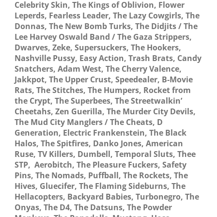
Celebrity Skin, The Kings of Oblivion, Flower
Leperds, Fearless Leader, The Lazy Cowgirls, The
Donnas, The New Bomb Turks, The Didjits / The
Lee Harvey Oswald Band / The Gaza Strippers,
Dwarves, Zeke, Supersuckers, The Hookers,
Nashville Pussy, Easy Action, Trash Brats, Candy
Snatchers, Adam West, The Cherry Valence,
Jakkpot, The Upper Crust, Speedealer, B-Movie
Rats, The Stitches, The Humpers, Rocket from
the Crypt, The Superbees, The Streetwalkin’
Cheetahs, Zen Guerilla, The Murder City Devils,
The Mud City Manglers / The Cheats, D
Generation, Electric Frankenstein, The Black
Halos, The Spitfires, Danko Jones, American
Ruse, TV Killers, Dumbell, Temporal Sluts, Thee
STP, Aerobitch, The Pleasure Fuckers, Safety
Pins, The Nomads, Puffball, The Rockets, The
Hives, Gluecifer, The Flaming Sideburns, The
Hellacopters, Backyard Babies, Turbonegro, The
Onyas, The D4, The Datsuns, The Powder