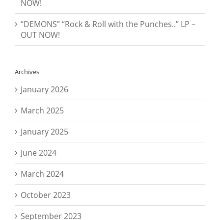
NOW!
“DEMONS” “Rock & Roll with the Punches..” LP –
OUT NOW!
Archives
January 2026
March 2025
January 2025
June 2024
March 2024
October 2023
September 2023