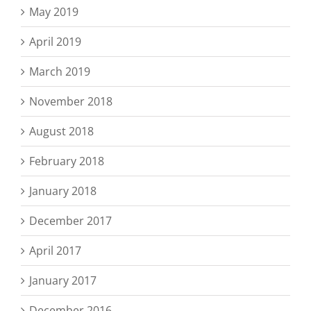
May 2019
April 2019
March 2019
November 2018
August 2018
February 2018
January 2018
December 2017
April 2017
January 2017
December 2016