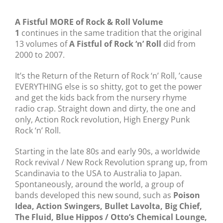
A Fistful MORE of Rock & Roll Volume
1
continues in the same tradition that the original
13 volumes of
A Fistful of Rock ‘n’ Roll
did from
2000 to 2007.
It’s the Return of the Return of Rock ‘n’ Roll, ’cause
EVERYTHING else is so shitty, got to get the power
and get the kids back from the nursery rhyme
radio crap. Straight down and dirty, the one and
only, Action Rock revolution, High Energy Punk
Rock ‘n’ Roll.
Starting in the late 80s and early 90s, a worldwide
Rock revival / New Rock Revolution sprang up, from
Scandinavia to the USA to Australia to Japan.
Spontaneously, around the world, a group of
bands developed this new sound, such as
Poison
Idea, Action Swingers, Bullet Lavolta, Big Chief,
The Fluid, Blue Hippos / Otto’s Chemical Lounge,