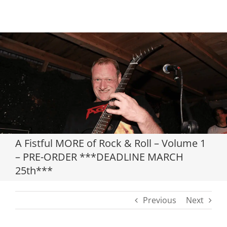
Loading...
A Fistful MORE of Rock & Roll – Volume 1
– PRE-ORDER ***DEADLINE MARCH
25th***
Previous
Next