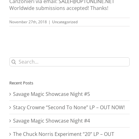
Canzonieri via email:
SALEF@OPTONLINE.NET
Worldwide submissions accepted! Thanks!
November 27th, 2018
|
Uncategorized
Search
for:
Recent Posts
Savage Magic Showcase Night #5
Stacy Crowne “Second To None” LP – OUT NOW!
Savage Magic Showcase Night #4
The Chuck Norris Experiment “20” LP – OUT