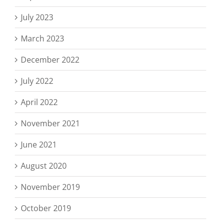
July 2023
March 2023
December 2022
July 2022
April 2022
November 2021
June 2021
August 2020
November 2019
October 2019