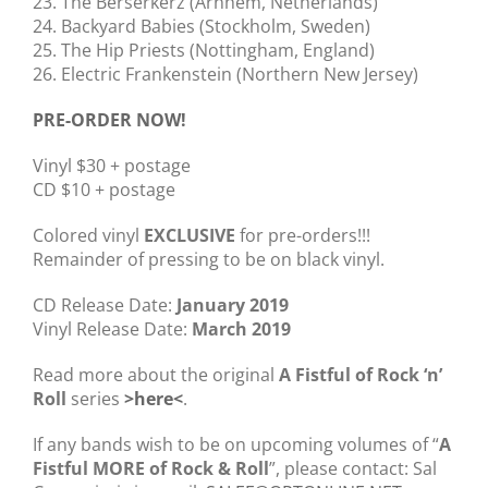
23. The Berserkerz (Arnhem, Netherlands)
24. Backyard Babies (Stockholm, Sweden)
25. The Hip Priests (Nottingham, England)
26. Electric Frankenstein (Northern New Jersey)
PRE-ORDER NOW!
Vinyl $30 + postage
CD $10 + postage
Colored vinyl
EXCLUSIVE
for pre-orders!!!
Remainder of pressing to be on black vinyl.
CD Release Date:
January 2019
Vinyl Release Date:
March 2019
Read more about the original
A Fistful of Rock ‘n’
Roll
series
>
here
<
.
If any bands wish to be on upcoming volumes of “
A
Fistful MORE of Rock & Roll
”, please contact: Sal