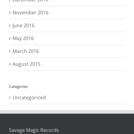
November 2016
June 2016
May 2016
March 2016
August 2015
Categories
Uncategorized
Savage Magic Records