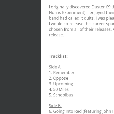
I originally discovered Duster 69 
Norris Experiment). I enjoyed thei
band had called it quits. I was pl
I would co-release this career spa
chosen from all of their releases. 
release.
Tracklist:
Side A:
1. Remember
2. Oppose
3. Upcoming
4. 50 Miles
5. Schoolbus
Side B:
6. Going Into Red (featuring Joh