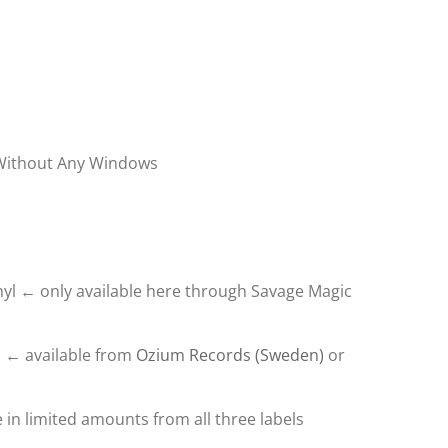
 Without Any Windows
nyl ← only available here through Savage Magic
l ← available from
Ozium Records (Sweden)
or
 in limited amounts from all three labels