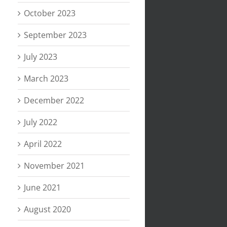
October 2023
September 2023
July 2023
March 2023
December 2022
July 2022
April 2022
November 2021
June 2021
August 2020