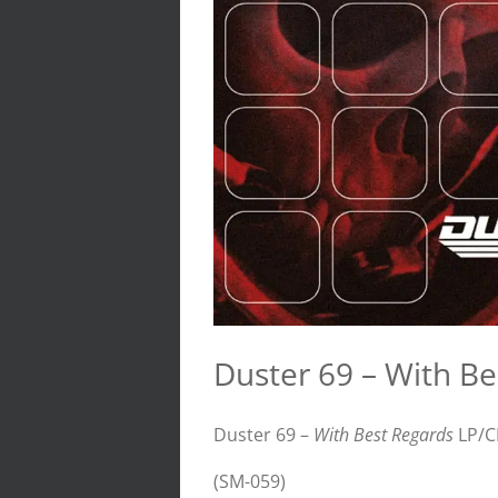
Duster 69 – With B
Duster 69 –
With Best Regards
LP/C
(SM-059)