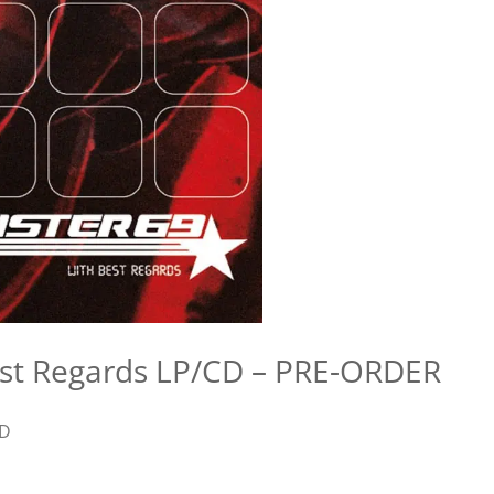
est Regards LP/CD – PRE-ORDER
D