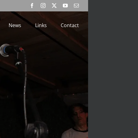
Facebook
Instagram
X
YouTube
Email
News
Links
Contact