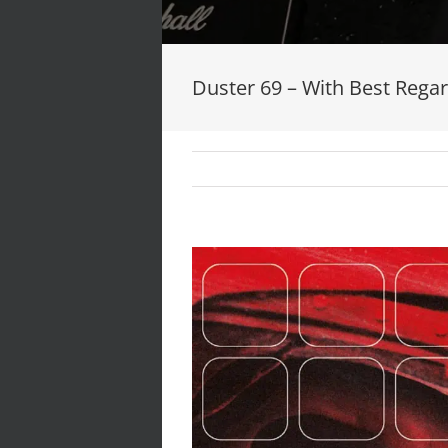
Duster 69 – With Best Reg
View
Larger
Image