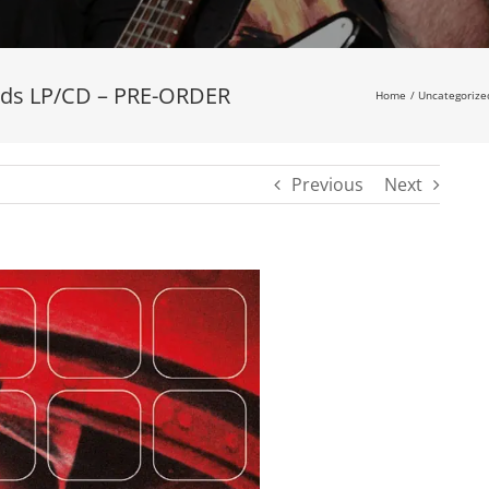
ards LP/CD – PRE-ORDER
Home
Uncategorize
Previous
Next