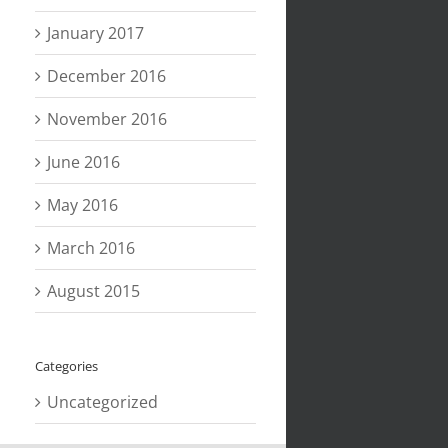
January 2017
December 2016
November 2016
June 2016
May 2016
March 2016
August 2015
Categories
Uncategorized