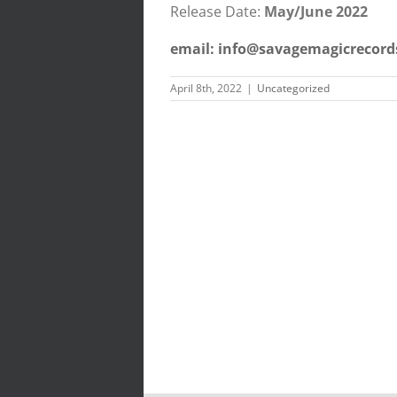
Release Date:
May/June 2022
email: info@savagemagicrecord
April 8th, 2022
|
Uncategorized