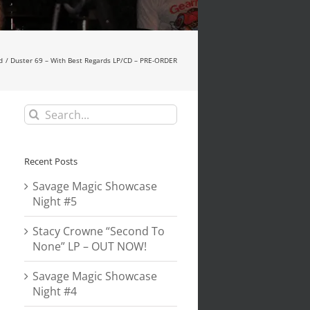
d
Duster 69 – With Best Regards LP/CD – PRE-ORDER
Search
for:
Recent Posts
Savage Magic Showcase
Night #5
Stacy Crowne “Second To
None” LP – OUT NOW!
Savage Magic Showcase
Night #4