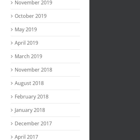
November 2019
October 2019
May 2019
April 2019
March 2019
November 2018
August 2018
February 2018
January 2018
December 2017
April 2017