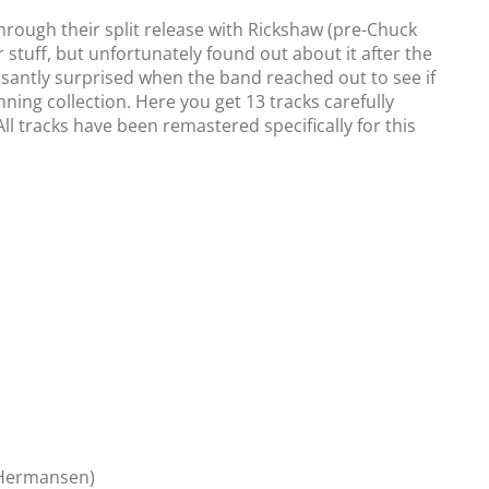
through their split release with Rickshaw (pre-Chuck
r stuff, but unfortunately found out about it after the
easantly surprised when the band reached out to see if
nning collection. Here you get 13 tracks carefully
All tracks have been remastered specifically for this
n Hermansen)