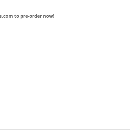
s.com to pre-order now!