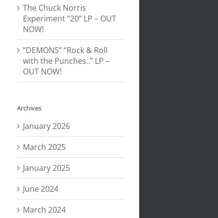
The Chuck Norris
Experiment “20” LP – OUT
NOW!
“DEMONS” “Rock & Roll
with the Punches..” LP –
OUT NOW!
Archives
January 2026
March 2025
January 2025
June 2024
March 2024