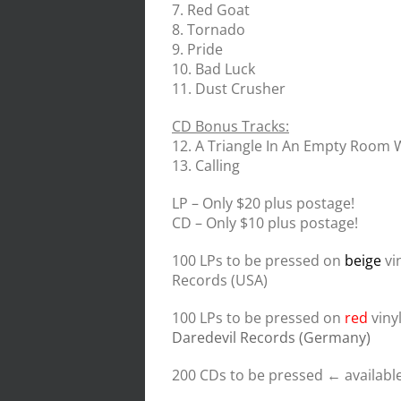
7. Red Goat
8. Tornado
9. Pride
10. Bad Luck
11. Dust Crusher
CD Bonus Tracks:
12. A Triangle In An Empty Room
13. Calling
LP – Only $20 plus postage!
CD – Only $10 plus postage!
100 LPs to be pressed on
beige
vi
Records (USA)
100 LPs to be pressed on
red
viny
Daredevil Records (Germany)
200 CDs to be pressed ← available