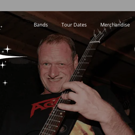
Bands
Tour Dates
Merchandise
Loading...