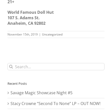
21+
World Famous Doll Hut
107 S. Adams St.
Anaheim, CA 92802
November 15th, 2019
|
Uncategorized
Search
for:
Recent Posts
Savage Magic Showcase Night #5
Stacy Crowne “Second To None” LP – OUT NOW!