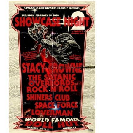
View
Larger
Image