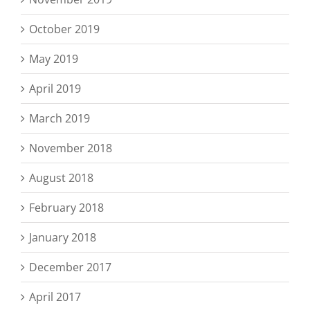
October 2019
May 2019
April 2019
March 2019
November 2018
August 2018
February 2018
January 2018
December 2017
April 2017