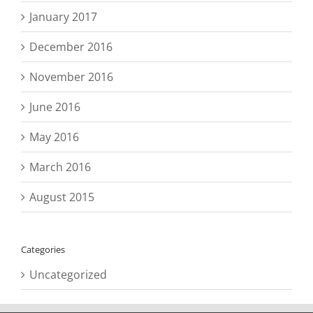
January 2017
December 2016
November 2016
June 2016
May 2016
March 2016
August 2015
Categories
Uncategorized