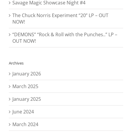
Savage Magic Showcase Night #4
The Chuck Norris Experiment “20” LP – OUT
NOW!
“DEMONS” “Rock & Roll with the Punches..” LP –
OUT NOW!
Archives
January 2026
March 2025
January 2025
June 2024
March 2024