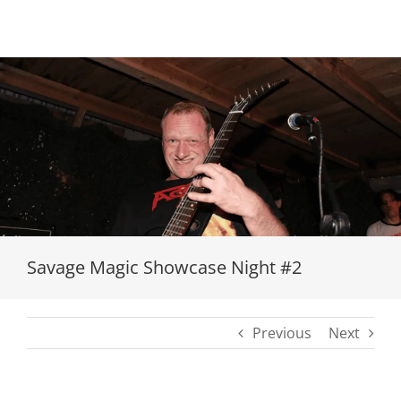
Loading...
Savage Magic Showcase Night #2
Previous
Next