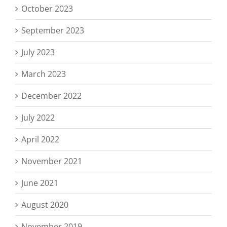
October 2023
September 2023
July 2023
March 2023
December 2022
July 2022
April 2022
November 2021
June 2021
August 2020
November 2019