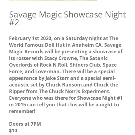
Savage Magic Showcase Night
#2
February 1st 2020, on a Saturday night at The
World Famous Doll Hut in Anaheim CA, Savage
Magic Records will be presenting a showcase of
its roster with Stacy Crowne, The Satanic
Overlords of Rock N Roll, Shiners Club, Space
Force, and Loverman. There will be a special
appearance by Jake Starr and a special semi-
acoustic set by Chuck Ransom and Chuck the
Ripper from The Chuck Norris Experiment.
Everyone who was there for Showcase Night #1
in 2015 can tell you that this will be a night to
remember!
Doors at 7PM
$10