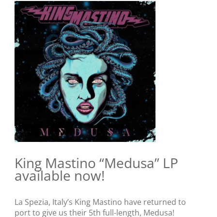
View
Larger
Image
King Mastino “Medusa” LP
available now!
La Spezia, Italy’s King Mastino have returned to
port to give us their 5th full-length, Medusa!