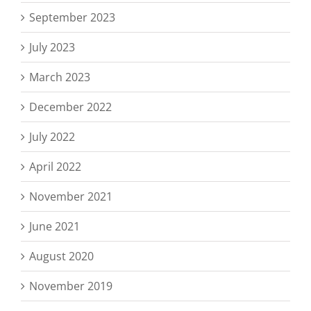
September 2023
July 2023
March 2023
December 2022
July 2022
April 2022
November 2021
June 2021
August 2020
November 2019