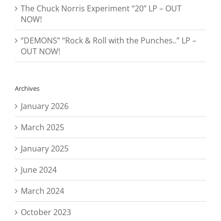
The Chuck Norris Experiment “20” LP – OUT
NOW!
“DEMONS” “Rock & Roll with the Punches..” LP –
OUT NOW!
Archives
January 2026
March 2025
January 2025
June 2024
March 2024
October 2023