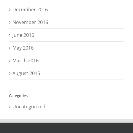
December 2016
November 2016
June 2016
May 2016
March 2016
August 2015
Categories
Uncategorized