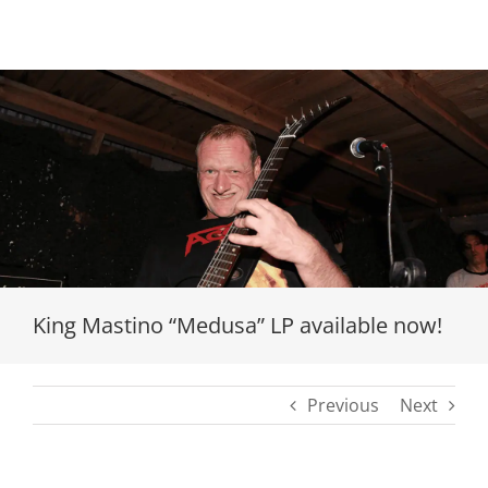
Loading...
King Mastino “Medusa” LP available now!
Previous
Next