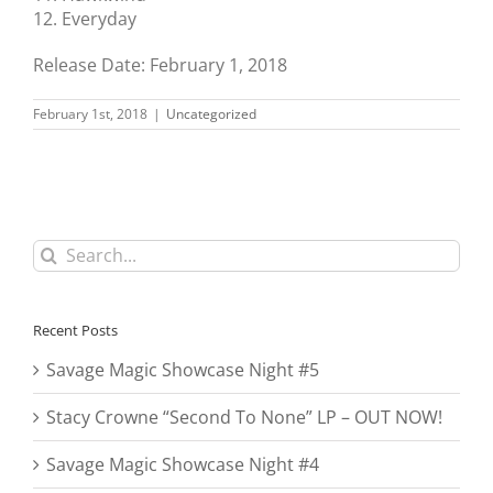
12. Everyday
Release Date: February 1, 2018
February 1st, 2018
|
Uncategorized
Search
for:
Recent Posts
Savage Magic Showcase Night #5
Stacy Crowne “Second To None” LP – OUT NOW!
Savage Magic Showcase Night #4