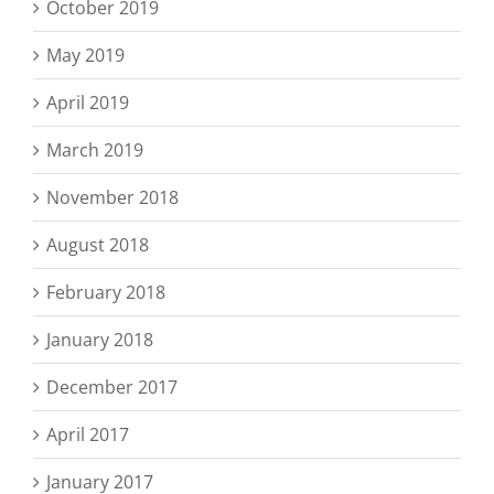
October 2019
May 2019
April 2019
March 2019
November 2018
August 2018
February 2018
January 2018
December 2017
April 2017
January 2017