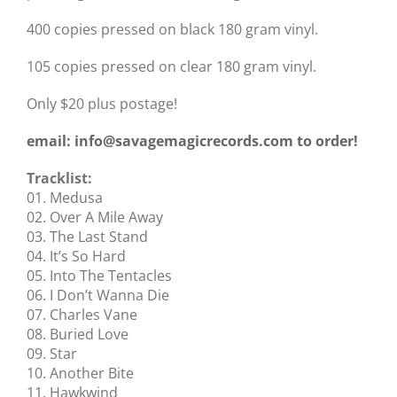
400 copies pressed on black 180 gram vinyl.
105 copies pressed on clear 180 gram vinyl.
Only $20 plus postage!
email: info@savagemagicrecords.com to order!
Tracklist:
01. Medusa
02. Over A Mile Away
03. The Last Stand
04. It’s So Hard
05. Into The Tentacles
06. I Don’t Wanna Die
07. Charles Vane
08. Buried Love
09. Star
10. Another Bite
11. Hawkwind